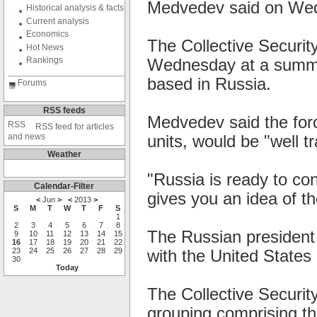
Medvedev said on We
Historical analysis & facts
Current analysis
Economics
The Collective Securi
Hot News
Rankings
Wednesday at a summit
based in Russia.
Forums
RSS feeds
Medvedev said the forc
RSS feed for articles
and news
units, would be "well t
Weather
"Russia is ready to con
Calendar-Filter
gives you an idea of th
<
Jun
>
<
2013
>
S
M
T
W
T
F
S
1
2
3
4
5
6
7
8
The Russian president
9
10
11
12
13
14
15
16
17
18
19
20
21
22
23
24
25
26
27
28
29
with the United States i
30
Today
The Collective Securit
grouping comprising th