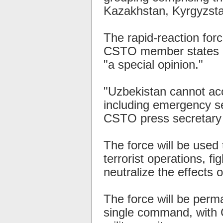
Kazakhstan, Kyrgyzstan
The rapid-reaction for
CSTO member states in
"a special opinion."
"Uzbekistan cannot acc
including emergency ser
CSTO press secretary V
The force will be used 
terrorist operations, fi
neutralize the effects o
The force will be perm
single command, with 