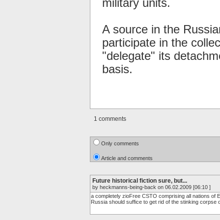
military units.
A source in the Russia
participate in the coll
"delegate" its detachm
basis.
1 comments
Only comments
Article and comments
Future historical fiction sure, but...
by heckmanns-being-back on 06.02.2009 [06:10 ]
a completely zioFree CSTO comprising all nations of Eur
Russia should suffice to get rid of the stinking corpse 