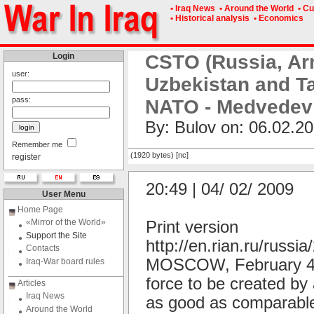
• Iraq News
• Around the World
• Cu
• Historical analysis
• Economics
Login
CSTO (Russia, Ar
user:
Uzbekistan and Ta
pass:
NATO - Medvedev
By: Bulov on: 06.02.20
Remember me
(1920 bytes) [nc]
register
20:49 | 04/ 02/ 2009
User Menu
Home Page
«Mirror of the World»
Print version
Support the Site
http://en.rian.ru/russ
Contacts
MOSCOW, February 4 (R
Iraq-War board rules
force to be created by 
Articles
Iraq News
as good as comparable
Around the World