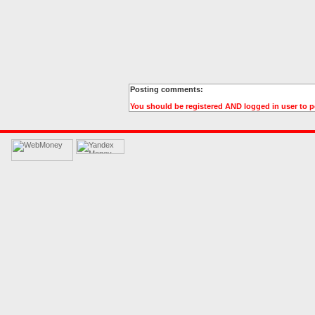
Posting comments:
You should be registered AND logged in user to 