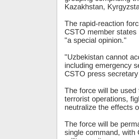
Kazakhstan, Kyrgyzstan
The rapid-reaction for
CSTO member states in
"a special opinion."
"Uzbekistan cannot acc
including emergency ser
CSTO press secretary V
The force will be used 
terrorist operations, fi
neutralize the effects o
The force will be perm
single command, with 