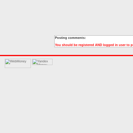
Posting comments:
You should be registered AND logged in user to 