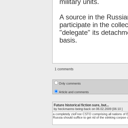
military units.
A source in the Russia
participate in the coll
"delegate" its detachm
basis.
1 comments
Only comments
Article and comments
Future historical fiction sure, but...
by heckmanns-being-back on 06.02.2009 [06:10 ]
a completely zioFree CSTO comprising all nations of Eur
Russia should suffice to get rid of the stinking corpse 