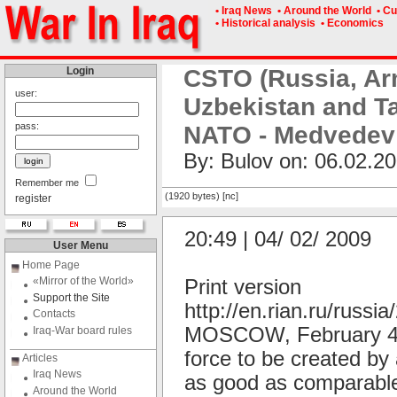
• Iraq News
• Around the World
• Cu
• Historical analysis
• Economics
Login
CSTO (Russia, Ar
user:
Uzbekistan and Ta
pass:
NATO - Medvedev
By: Bulov on: 06.02.20
Remember me
(1920 bytes) [nc]
register
20:49 | 04/ 02/ 2009
User Menu
Home Page
«Mirror of the World»
Print version
Support the Site
http://en.rian.ru/russ
Contacts
MOSCOW, February 4 (R
Iraq-War board rules
force to be created by 
Articles
Iraq News
as good as comparable
Around the World