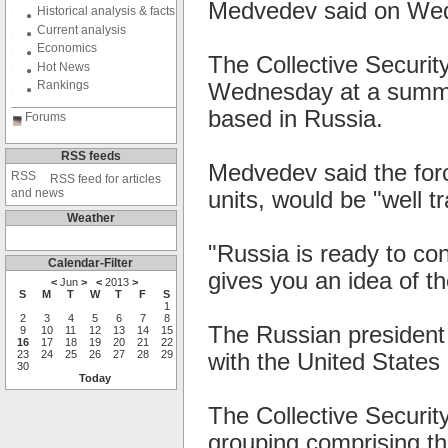
Medvedev said on We
Historical analysis & facts
Current analysis
Economics
The Collective Securi
Hot News
Rankings
Wednesday at a summit
based in Russia.
Forums
RSS feeds
Medvedev said the forc
RSS feed for articles
and news
units, would be "well t
Weather
"Russia is ready to con
Calendar-Filter
gives you an idea of th
<
Jun
>
<
2013
>
S
M
T
W
T
F
S
1
2
3
4
5
6
7
8
The Russian president
9
10
11
12
13
14
15
16
17
18
19
20
21
22
23
24
25
26
27
28
29
with the United States i
30
Today
The Collective Securit
grouping comprising th