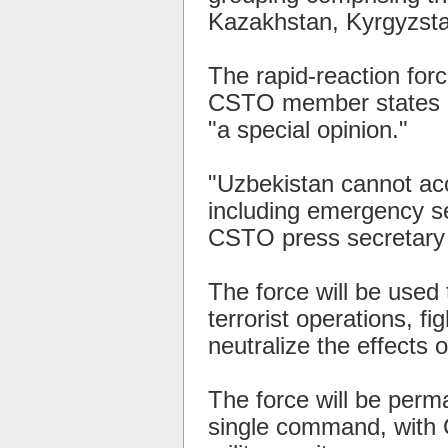
Kazakhstan, Kyrgyzstan
The rapid-reaction for
CSTO member states in
"a special opinion."
"Uzbekistan cannot acc
including emergency ser
CSTO press secretary V
The force will be used 
terrorist operations, fi
neutralize the effects o
The force will be perm
single command, with 