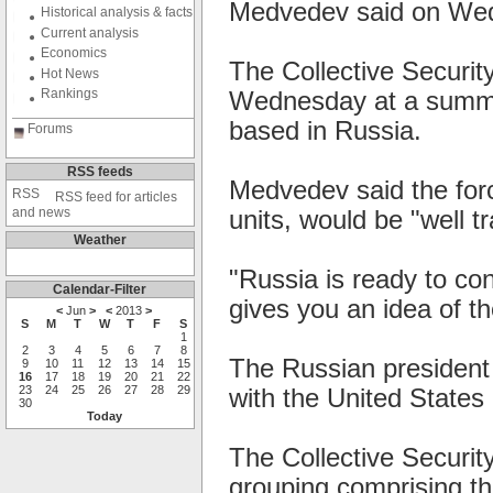
Medvedev said on We
Historical analysis & facts
Current analysis
Economics
The Collective Securi
Hot News
Rankings
Wednesday at a summit
based in Russia.
Forums
RSS feeds
Medvedev said the forc
RSS feed for articles
and news
units, would be "well t
Weather
"Russia is ready to con
Calendar-Filter
gives you an idea of th
<
Jun
>
<
2013
>
S
M
T
W
T
F
S
1
2
3
4
5
6
7
8
The Russian president
9
10
11
12
13
14
15
16
17
18
19
20
21
22
23
24
25
26
27
28
29
with the United States i
30
Today
The Collective Securit
grouping comprising th