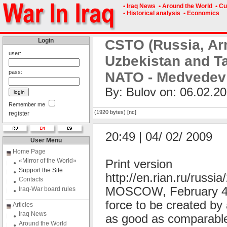
• Iraq News
• Around the World
• Cu
• Historical analysis
• Economics
Login
CSTO (Russia, Ar
user:
Uzbekistan and Ta
pass:
NATO - Medvedev
By: Bulov on: 06.02.20
Remember me
(1920 bytes) [nc]
register
20:49 | 04/ 02/ 2009
User Menu
Home Page
«Mirror of the World»
Print version
Support the Site
http://en.rian.ru/russ
Contacts
MOSCOW, February 4 (R
Iraq-War board rules
force to be created by 
Articles
Iraq News
as good as comparable
Around the World