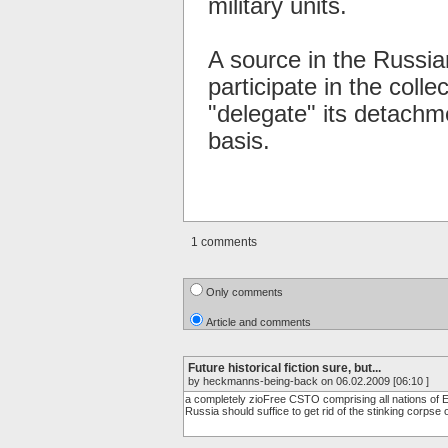
military units.
A source in the Russia
participate in the coll
"delegate" its detachm
basis.
1 comments
Only comments
Article and comments
Future historical fiction sure, but...
by heckmanns-being-back on 06.02.2009 [06:10 ]
a completely zioFree CSTO comprising all nations of Eur
Russia should suffice to get rid of the stinking corpse 