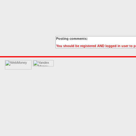
Posting comments:
You should be registered AND logged in user to 