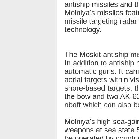
antiship missiles and 
Molniya's missiles feat
missile targeting radar 
technology.
The Moskit antiship mi
In addition to antiship
automatic guns. It car
aerial targets within v
shore-based targets, 
the bow and two AK-630
abaft which can also b
Molniya's high sea-goi
weapons at sea state 5
be operated by countrie