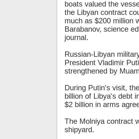
boats valued the vesse
the Libyan contract co
much as $200 million w
Barabanov, science ed
journal.
Russian-Libyan milita
President Vladimir Putin
strengthened by Muamm
During Putin's visit, th
billion of Libya's debt
$2 billion in arms agr
The Molniya contract 
shipyard.