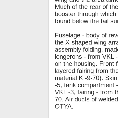
Much of the rear of the
booster through which 
found below the tail su
Fuselage - body of rev
the X-shaped wing arra
assembly folding, mad
longerons - from VKL -3
on the housing. Front f
layered fairing from th
material K -9-70). Skin
-5, tank compartment -
VKL -3, fairing - from 
70. Air ducts of welde
OTYA.