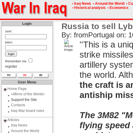
• Iraq News
• Around the World
• Cu
• Historical analysis
• Economics
Login
Russia to sell Lyb
user:
By: fromPоrtugal on: 1
''This is a un
pass:
strike missile
Remember me
artillery syst
register
the world. Alt
the craft is
User Menu
Home Page
antiship miss
«Mirror of the World»
Support the Site
Contacts
Iraq-War board rules
The 3M82 "Mo
Articles
flying speed 
Iraq News
Around the World