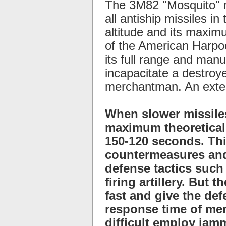
The 3M82 "Mosquito" m
all antiship missiles i
altitude and its maximu
of the American Harpoo
its full range and manu
incapacitate a destroye
merchantman. An exten
When slower missiles
maximum theoretical 
150-120 seconds. Thi
countermeasures and
defense tactics such
firing artillery. But
fast and give the de
response time of mer
difficult employ jam