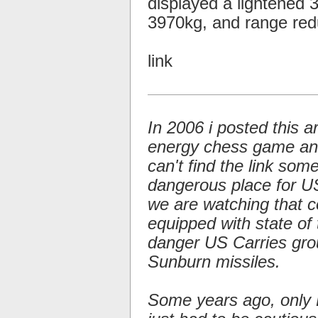
displayed a lightened
3970kg, and range re
link
In 2006 i posted this a
energy chess game and 
can't find the link so
dangerous place for US 
we are watching that c
equipped with state of 
danger US Carries gro
Sunburn missiles.
Some years ago, only 