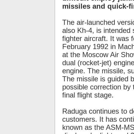
missiles and quick-fir
The air-launched versi
also Kh-4, is intended 
fighter aircraft. It was
February 1992 in Machu
at the Moscow Air Show
dual (rocket-jet) engin
engine. The missile, su
The missile is guided by
possible correction by t
final flight stage.
Raduga continues to d
customers. It has cont
known as the ASM-MSS