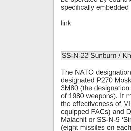
specifically embedded i
link
SS-N-22 Sunburn / K
The NATO designation 
designated P270 Moskit,
3M80 (the designation
of 1980 weapons). It 
the effectiveness of Mis
equipped FACs) and De
Malachit or SS-N-9 ‘Si
(eight missiles on eac