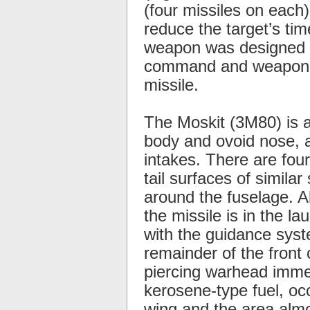
(four missiles on each
reduce the target’s ti
weapon was designed sp
command and weapon co
missile.
The Moskit (3M80) is a
body and ovoid nose, an
intakes. There are four
tail surfaces of simila
around the fuselage. A
the missile is in the la
with the guidance syste
remainder of the fron
piercing warhead immed
kerosene-type fuel, oc
wing and the area almo