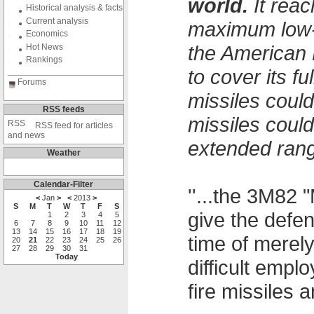
world.
It reac
Historical analysis & facts
Current analysis
maximum low-a
Economics
the American 
Hot News
Rankings
to cover its f
Forums
missiles could
RSS feeds
missiles coul
RSS feed for articles
and news
extended rang
Weather
Calendar-Filter
''...the 3M82 
<
Jan
>
<
2013
>
S
M
T
W
T
F
S
give the defe
1
2
3
4
5
6
7
8
9
10
11
12
13
14
15
16
17
18
19
time of merel
20
21
22
23
24
25
26
27
28
29
30
31
Today
difficult emp
fire missiles an