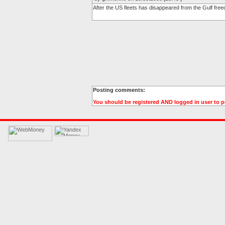
After the US fleets has disappeared from the Gulf free
Posting comments:
You should be registered AND logged in user to 