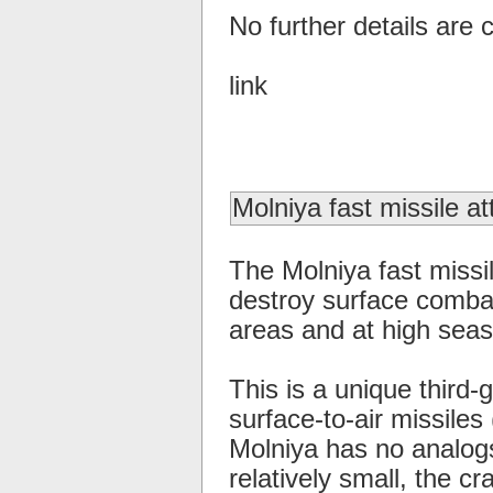
No further details are c
link
Molniya fast missile at
The Molniya fast missil
destroy surface combat
areas and at high seas
This is a unique third-
surface-to-air missiles
Molniya has no analogs
relatively small, the c