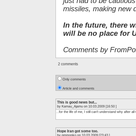
just had to be cautiou
missiles, making new 
In the future, there w
will be no place for U
Comments by FromPor
2 comments
Only comments
Article and comments
This is good news but...
by Kamau_Ajamu on 10.03.2009 [16:50 ]
...for the life of me, I still can't understand why after a
Hope Iran got some too.
by gmmonko on 10.03.2009 [23:43 ]