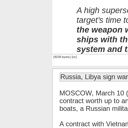
A high supers
target’s time
the weapon w
ships with 
system and t
(8038 bytes) [nc]
Russia, Libya sign war
MOSCOW, March 10 (RI
contract worth up to an
boats, a Russian milit
A contract with Vietna