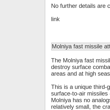
No further details are c
link
Molniya fast missile at
The Molniya fast missil
destroy surface combat
areas and at high seas
This is a unique third-
surface-to-air missiles
Molniya has no analogs
relatively small, the c