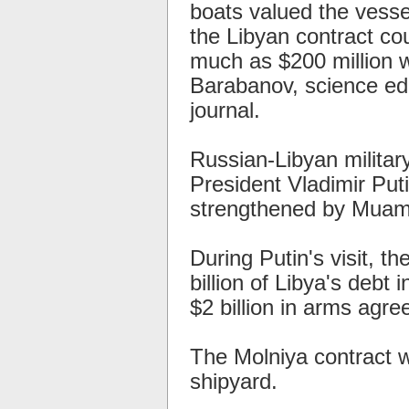
boats valued the vesse
the Libyan contract co
much as $200 million w
Barabanov, science ed
journal.
Russian-Libyan milita
President Vladimir Putin
strengthened by Muamm
During Putin's visit, th
billion of Libya's debt
$2 billion in arms agr
The Molniya contract 
shipyard.