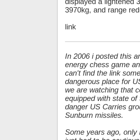
displayed a lightened
3970kg, and range re
link
In 2006 i posted this a
energy chess game and 
can't find the link so
dangerous place for US 
we are watching that c
equipped with state of 
danger US Carries gro
Sunburn missiles.
Some years ago, only 