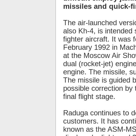
missiles and quick-fir
The air-launched versi
also Kh-4, is intended 
fighter aircraft. It was
February 1992 in Machu
at the Moscow Air Show
dual (rocket-jet) engin
engine. The missile, su
The missile is guided by
possible correction by t
final flight stage.
Raduga continues to d
customers. It has cont
known as the ASM-MSS