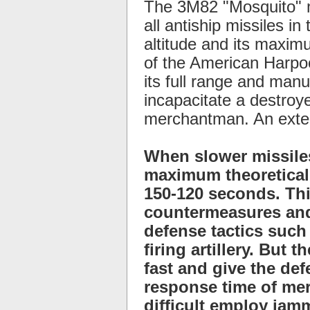
The 3M82 "Mosquito" m
all antiship missiles i
altitude and its maximu
of the American Harpoo
its full range and manu
incapacitate a destroye
merchantman. An exten
When slower missiles
maximum theoretical 
150-120 seconds. Thi
countermeasures and
defense tactics such
firing artillery. But
fast and give the de
response time of mer
difficult employ jam