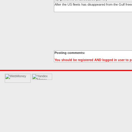
After the US fleets has disappeared from the Gulf free
Posting comments:
You should be registered AND logged in user to 