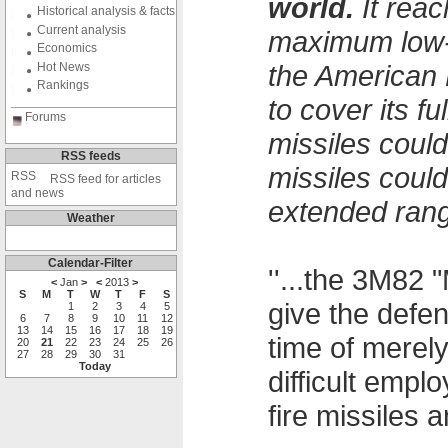
world.
It reac
Historical analysis & facts
Current analysis
maximum low-a
Economics
the American 
Hot News
Rankings
to cover its f
Forums
missiles could
RSS feeds
missiles coul
RSS feed for articles
and news
extended rang
Weather
Calendar-Filter
''...the 3M82 
<
Jan
>
<
2013
>
S
M
T
W
T
F
S
give the defe
1
2
3
4
5
6
7
8
9
10
11
12
13
14
15
16
17
18
19
time of merel
20
21
22
23
24
25
26
27
28
29
30
31
Today
difficult emp
fire missiles an