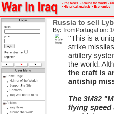
• Iraq News
• Around the World
• Cu
• Historical analysis
• Economics
Login
Russia to sell Lyb
user:
By: fromPоrtugal on: 1
''This is a un
pass:
strike missile
Remember me
artillery syst
register
the world. Alt
the craft is
User Menu
Home Page
antiship miss
«Mirror of the World»
Support the Site
Contacts
Iraq-War board rules
The 3M82 "Mo
Articles
flying speed 
Iraq News
Around the World