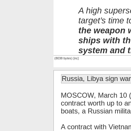
A high supers
target’s time
the weapon w
ships with 
system and t
(8038 bytes) [nc]
Russia, Libya sign war
MOSCOW, March 10 (RI
contract worth up to an
boats, a Russian milit
A contract with Vietna