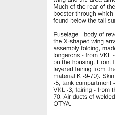
Much of the rear of the
booster through which 
found below the tail su
Fuselage - body of rev
the X-shaped wing arra
assembly folding, mad
longerons - from VKL -3
on the housing. Front f
layered fairing from th
material K -9-70). Skin
-5, tank compartment -
VKL -3, fairing - from 
70. Air ducts of welde
OTYA.