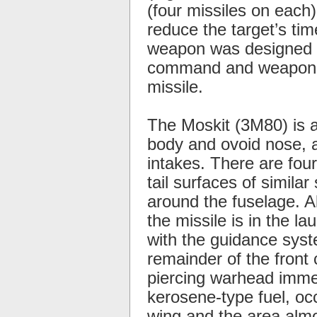
(four missiles on each
reduce the target’s ti
weapon was designed sp
command and weapon co
missile.
The Moskit (3M80) is a
body and ovoid nose, an
intakes. There are four
tail surfaces of simila
around the fuselage. A
the missile is in the la
with the guidance syste
remainder of the fron
piercing warhead immed
kerosene-type fuel, oc
wing and the area almo