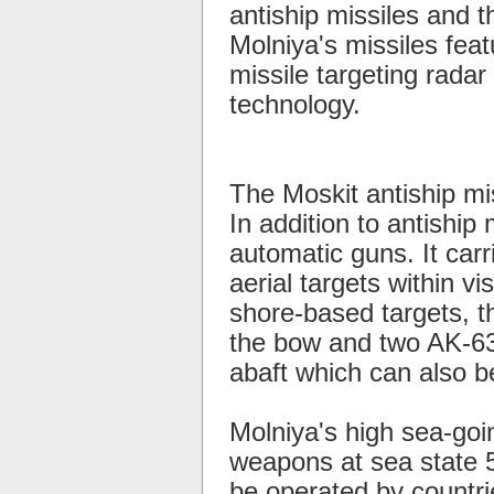
antiship missiles and 
Molniya's missiles feat
missile targeting radar 
technology.
The Moskit antiship mi
In addition to antiship
automatic guns. It car
aerial targets within v
shore-based targets, 
the bow and two AK-630
abaft which can also b
Molniya's high sea-goi
weapons at sea state 5
be operated by countrie