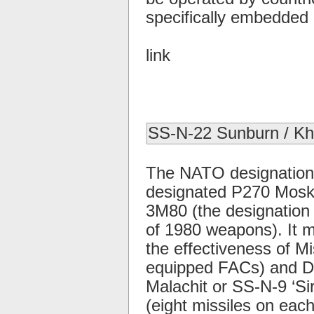
specifically embedded i
link
SS-N-22 Sunburn / K
The NATO designation 
designated P270 Moskit,
3M80 (the designation
of 1980 weapons). It 
the effectiveness of Mis
equipped FACs) and De
Malachit or SS-N-9 ‘Si
(eight missiles on eac