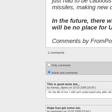
just had to be cautiou
missiles, making new 
In the future, there w
will be no place for U
Comments by FromPor
2 comments
Only comments
Article and comments
This is good news but...
by Kamau_Ajamu on 10.03.2009 [16:50 ]
...for the life of me, I still can't understand why after a
Hope Iran got some too.
by gmmonko on 10.03.2009 [23:43 ]