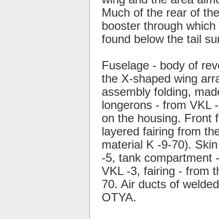
Much of the rear of the
booster through which 
found below the tail su
Fuselage - body of rev
the X-shaped wing arra
assembly folding, mad
longerons - from VKL -3
on the housing. Front f
layered fairing from th
material K -9-70). Skin
-5, tank compartment -
VKL -3, fairing - from 
70. Air ducts of welde
OTYA.