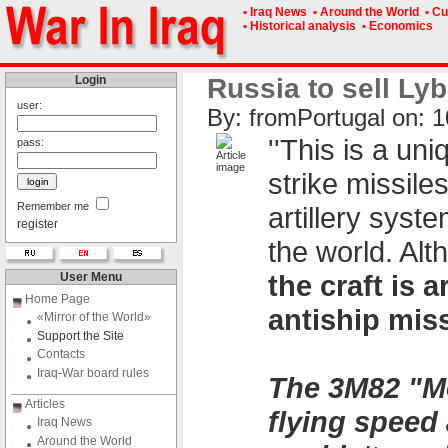
• Iraq News
• Around the World
• Cu
• Historical analysis
• Economics
Login
Russia to sell Lyb
user:
By: fromPоrtugal on: 1
''This is a un
pass:
strike missile
Remember me
artillery syst
register
the world. Alt
the craft is
User Menu
Home Page
antiship miss
«Mirror of the World»
Support the Site
Contacts
Iraq-War board rules
The 3M82 "Mo
Articles
flying speed 
Iraq News
Around the World