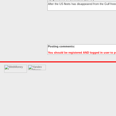
After the US fleets has disappeared from the Gulf free
Posting comments:
You should be registered AND logged in user to 