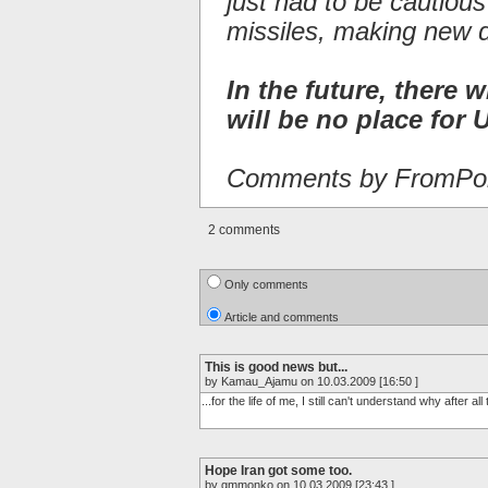
just had to be cautiou
missiles, making new 
In the future, there w
will be no place for U
Comments by FromPor
2 comments
Only comments
Article and comments
This is good news but...
by Kamau_Ajamu on 10.03.2009 [16:50 ]
...for the life of me, I still can't understand why after a
Hope Iran got some too.
by gmmonko on 10.03.2009 [23:43 ]