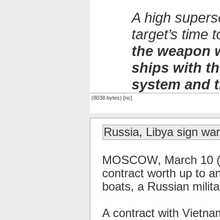
A high supers
target’s time
the weapon w
ships with 
system and t
(8038 bytes) [nc]
Russia, Libya sign war
MOSCOW, March 10 (RI
contract worth up to an
boats, a Russian milit
A contract with Vietna