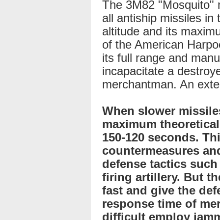
The 3M82 "Mosquito" m
all antiship missiles i
altitude and its maximu
of the American Harpoo
its full range and manu
incapacitate a destroye
merchantman. An exten
When slower missiles
maximum theoretical 
150-120 seconds. Thi
countermeasures and
defense tactics such
firing artillery. But
fast and give the de
response time of mer
difficult employ jam