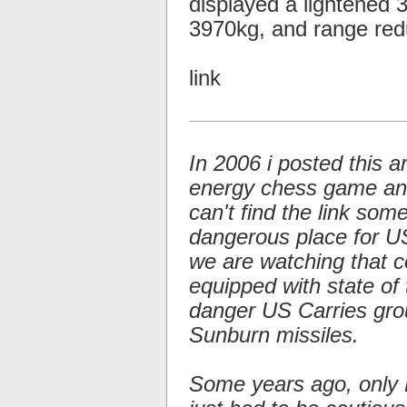
displayed a lightened
3970kg, and range re
link
In 2006 i posted this a
energy chess game and 
can't find the link so
dangerous place for US 
we are watching that c
equipped with state of 
danger US Carries gro
Sunburn missiles.
Some years ago, only 