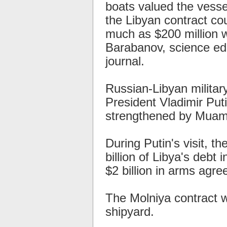
boats valued the vesse
the Libyan contract co
much as $200 million w
Barabanov, science ed
journal.
Russian-Libyan milita
President Vladimir Putin
strengthened by Muamm
During Putin's visit, th
billion of Libya's debt
$2 billion in arms agr
The Molniya contract 
shipyard.