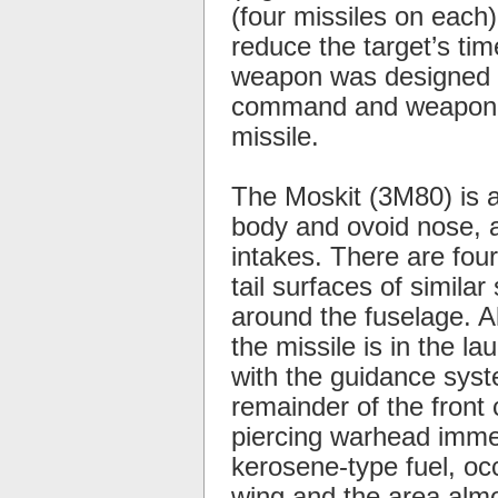
(four missiles on each
reduce the target’s ti
weapon was designed sp
command and weapon co
missile.
The Moskit (3M80) is a
body and ovoid nose, an
intakes. There are four
tail surfaces of simila
around the fuselage. A
the missile is in the la
with the guidance syste
remainder of the fron
piercing warhead immed
kerosene-type fuel, oc
wing and the area almo