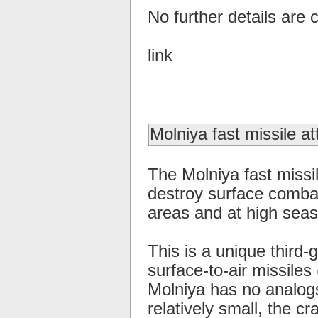
No further details are c
link
Molniya fast missile at
The Molniya fast missil
destroy surface combat
areas and at high seas
This is a unique third-
surface-to-air missiles
Molniya has no analogs
relatively small, the c