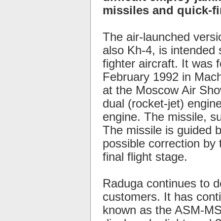
missiles and quick-fir
The air-launched versi
also Kh-4, is intended 
fighter aircraft. It was
February 1992 in Machu
at the Moscow Air Show
dual (rocket-jet) engin
engine. The missile, su
The missile is guided by
possible correction by t
final flight stage.
Raduga continues to d
customers. It has cont
known as the ASM-MSS