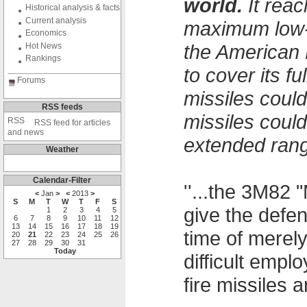
world.
It reac
Historical analysis & facts
Current analysis
maximum low-a
Economics
the American 
Hot News
Rankings
to cover its f
Forums
missiles could
RSS feeds
missiles coul
RSS feed for articles
and news
extended rang
Weather
Calendar-Filter
''...the 3M82 
<
Jan
>
<
2013
>
S
M
T
W
T
F
S
give the defe
1
2
3
4
5
6
7
8
9
10
11
12
13
14
15
16
17
18
19
time of merel
20
21
22
23
24
25
26
27
28
29
30
31
Today
difficult emp
fire missiles an