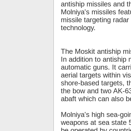
antiship missiles and 
Molniya's missiles feat
missile targeting radar 
technology.
The Moskit antiship mi
In addition to antiship
automatic guns. It car
aerial targets within v
shore-based targets, 
the bow and two AK-630
abaft which can also b
Molniya's high sea-goi
weapons at sea state 5
be operated by countrie