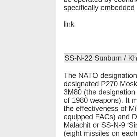
specifically embedded i
link
SS-N-22 Sunburn / K
The NATO designation 
designated P270 Moskit,
3M80 (the designation
of 1980 weapons). It 
the effectiveness of Mis
equipped FACs) and De
Malachit or SS-N-9 ‘Si
(eight missiles on eac