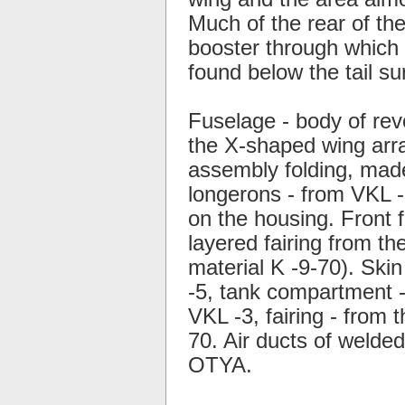
Much of the rear of the
booster through which 
found below the tail su
Fuselage - body of rev
the X-shaped wing arra
assembly folding, mad
longerons - from VKL -3
on the housing. Front f
layered fairing from th
material K -9-70). Skin
-5, tank compartment -
VKL -3, fairing - from 
70. Air ducts of welde
OTYA.