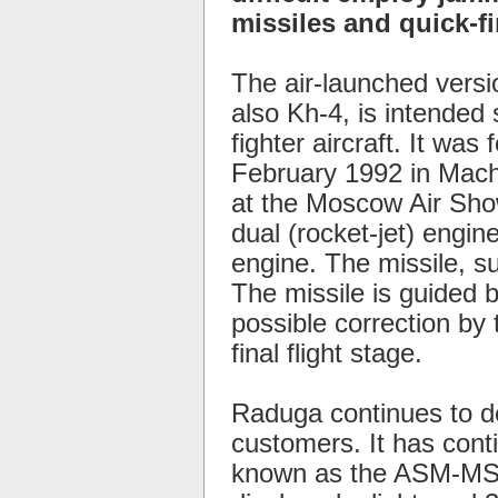
missiles and quick-fir
The air-launched versi
also Kh-4, is intended 
fighter aircraft. It was
February 1992 in Machu
at the Moscow Air Show
dual (rocket-jet) engin
engine. The missile, su
The missile is guided by
possible correction by t
final flight stage.
Raduga continues to d
customers. It has cont
known as the ASM-MSS