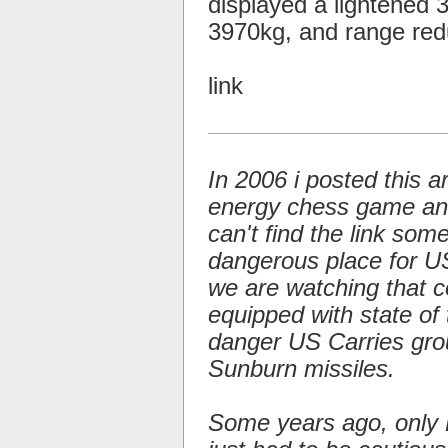
displayed a lightened
3970kg, and range re
link
In 2006 i posted this a
energy chess game and 
can't find the link so
dangerous place for US 
we are watching that c
equipped with state of 
danger US Carries gro
Sunburn missiles.
Some years ago, only 