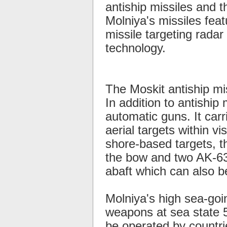
antiship missiles and 
Molniya's missiles feat
missile targeting radar 
technology.
The Moskit antiship mi
In addition to antiship
automatic guns. It car
aerial targets within v
shore-based targets, 
the bow and two AK-630
abaft which can also b
Molniya's high sea-goi
weapons at sea state 5
be operated by countrie