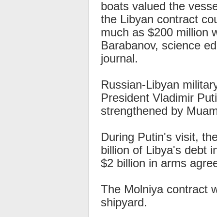
boats valued the vesse
the Libyan contract co
much as $200 million w
Barabanov, science ed
journal.
Russian-Libyan milita
President Vladimir Putin
strengthened by Muamm
During Putin's visit, th
billion of Libya's debt
$2 billion in arms agr
The Molniya contract 
shipyard.