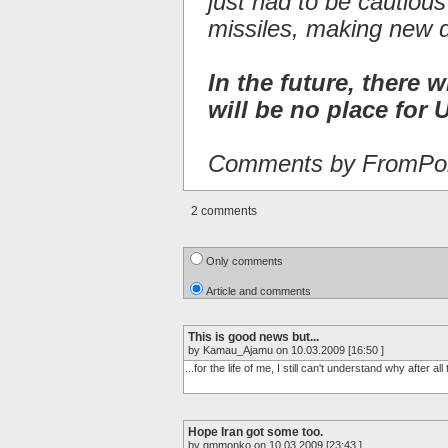
just had to be cautiou
missiles, making new 
In the future, there w
will be no place for U
Comments by FromPor
2 comments
Only comments
Article and comments
This is good news but...
by Kamau_Ajamu on 10.03.2009 [16:50 ]
...for the life of me, I still can't understand why after a
Hope Iran got some too.
by gmmonko on 10.03.2009 [23:43 ]