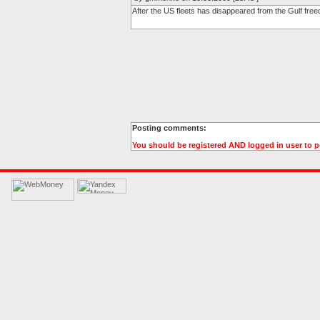
After the US fleets has disappeared from the Gulf free
Posting comments:
You should be registered AND logged in user to 