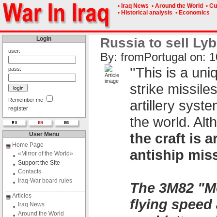
• Iraq News
• Around the World
• Cu
• Historical analysis
• Economics
Login
Russia to sell Lyb
user:
By: fromPоrtugal on: 1
''This is a un
pass:
strike missile
Remember me
artillery syst
register
the world. Alt
the craft is
User Menu
Home Page
antiship miss
«Mirror of the World»
Support the Site
Contacts
Iraq-War board rules
The 3M82 "Mo
Articles
flying speed 
Iraq News
Around the World