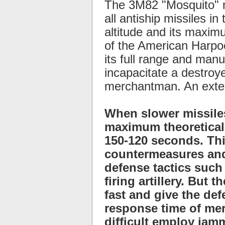
The 3M82 "Mosquito" m
all antiship missiles i
altitude and its maximu
of the American Harpoo
its full range and manu
incapacitate a destroye
merchantman. An exten
When slower missiles
maximum theoretical 
150-120 seconds. Thi
countermeasures and
defense tactics such
firing artillery. But
fast and give the de
response time of mer
difficult employ jam