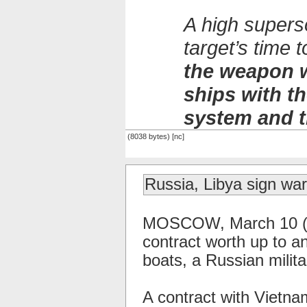
A high supers
target’s time
the weapon w
ships with 
system and t
(8038 bytes) [nc]
Russia, Libya sign war
MOSCOW, March 10 (RI
contract worth up to an
boats, a Russian milit
A contract with Vietna