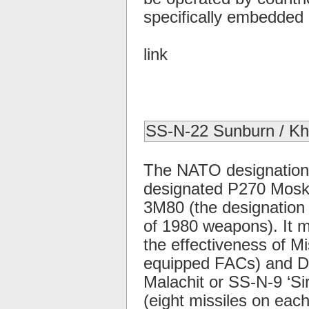
specifically embedded i
link
SS-N-22 Sunburn / K
The NATO designation 
designated P270 Moskit,
3M80 (the designation
of 1980 weapons). It 
the effectiveness of Mis
equipped FACs) and De
Malachit or SS-N-9 ‘Si
(eight missiles on eac