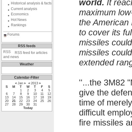
world.
It reac
Historical analysis & facts
Current analysis
maximum low-a
Economics
the American 
Hot News
Rankings
to cover its f
Forums
missiles could
RSS feeds
missiles coul
RSS feed for articles
and news
extended rang
Weather
Calendar-Filter
''...the 3M82 
<
Jan
>
<
2013
>
S
M
T
W
T
F
S
give the defe
1
2
3
4
5
6
7
8
9
10
11
12
13
14
15
16
17
18
19
time of merel
20
21
22
23
24
25
26
27
28
29
30
31
Today
difficult emp
fire missiles an