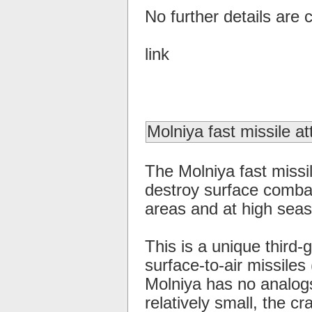
No further details are c
link
Molniya fast missile at
The Molniya fast missil
destroy surface combat
areas and at high seas
This is a unique third-
surface-to-air missiles
Molniya has no analogs
relatively small, the c