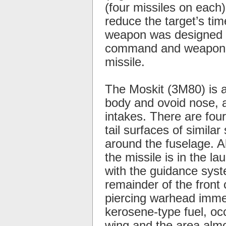
(four missiles on each
reduce the target’s ti
weapon was designed sp
command and weapon co
missile.
The Moskit (3M80) is a
body and ovoid nose, an
intakes. There are four
tail surfaces of simila
around the fuselage. A
the missile is in the la
with the guidance syste
remainder of the fron
piercing warhead immed
kerosene-type fuel, oc
wing and the area almo