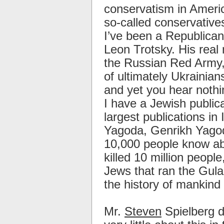
conservatism in Americ
so-called conservative
I’ve been a Republican
Leon Trotsky. His real
the Russian Red Army, 
of ultimately Ukrainia
and yet you hear nothi
I have a Jewish public
largest publications in 
Yagoda, Genrikh Yagod
10,000 people know about
killed 10 million peopl
Jews that ran the Gula
the history of mankind
Mr.
Steven
Spielberg d