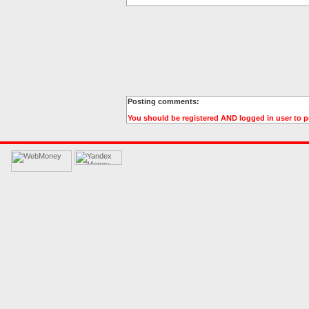
Posting comments:
You should be registered AND logged in user to 