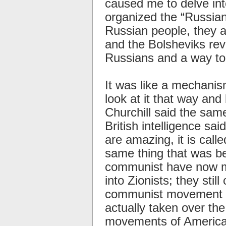
caused me to delve int
organized the “Russian
Russian people, they 
and the Bolsheviks rev
Russians and a way to 
It was like a mechanism
look at it that way an
Churchill said the sam
British intelligence s
are amazing, it is cal
same thing that was be
communist have now mo
into Zionists; they still
communist movement a
actually taken over the
movements of America,