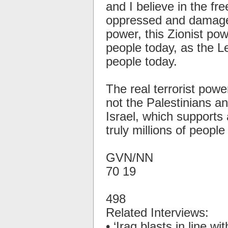
and I believe in the fr
oppressed and damage
power, this Zionist pow
people today, as the L
people today.
The real terrorist powe
not the Palestinians and
Israel, which supports 
truly millions of peopl
GVN/NN
70 19
498
Related Interviews:
• ‘Iraq blasts in line wit