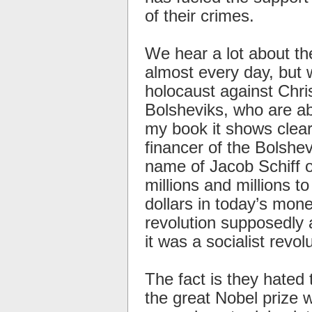
of their crimes.
We hear a lot about th
almost every day, but 
holocaust against Chri
Bolsheviks, who are ab
my book it shows clearl
financer of the Bolshev
name of Jacob Schiff ou
millions and millions to
dollars in today’s mon
revolution supposedly 
it was a socialist revolu
The fact is they hated
the great Nobel prize 