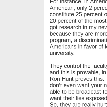
For instance, in Ameri
American, only 2 perce
constitute 25 percent
20 percent of the most
got research in my new 
because they are more 
program, a discriminat
Americans in favor of l
university.
They control the facult
and this is provable, i
Ron Hunt proves this. 
don’t even want your n
able to be broadcast 
want their lies exposed
So, they are really hur