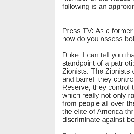
following is an approxi
Press TV: As a former
how do you assess bot
Duke: I can tell you t
standpoint of a patrioti
Zionists. The Zionists
and barrel, they contro
Reserve, they control 
which really not only r
from people all over t
the elite of America th
discriminate against b