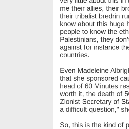
very little about this 
me their allies, their b
their tribalist bredrin
know about this huge h
people to know the eth
Palestinians, they don
against for instance th
countries.
Even Madeleine Albrig
that she sponsored cau
head of 60 Minutes res
worth it, the death of 
Zionist Secretary of St
a difficult question,” sh
So, this is the kind of 