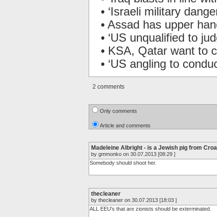
• ‘Israeli military dange
• Assad has upper hand
• ‘US unqualified to j
• KSA, Qatar want to 
• ‘US angling to conduc
2 comments
Only comments
Article and comments
Madeleine Albright - is a Jewish pig from Croa
by gmmonko on 30.07.2013 [08:29 ]
Somebody should shoot her.
thecleaner
by thecleaner on 30.07.2013 [18:03 ]
ALL EEU's that are zionists should be exterminated.