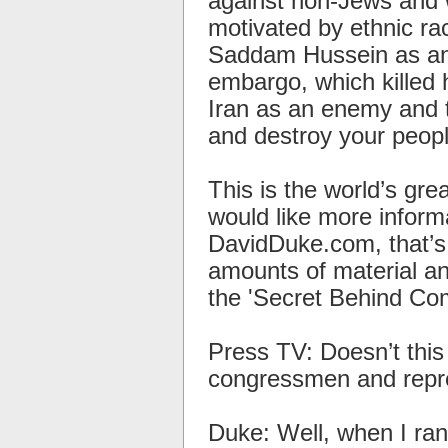
against non-Jews and 
motivated by ethnic r
Saddam Hussein as an 
embargo, which killed 
Iran as an enemy and t
and destroy your people
This is the world’s gre
would like more inform
DavidDuke.com, that’
amounts of material a
the 'Secret Behind C
Press TV: Doesn’t this 
congressmen and repres
Duke: Well, when I ran 