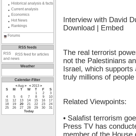
Historical analysis & facts
Current analysis
Economics
Interview with David 
Hot News
Rankings
Download | Embed
Forums
RSS feeds
The real terrorist power
RSS feed for articles
and news
not the Palestinians and
Weather
Israel, which supports 
truly millions of people
Calendar-Filter
<
Aug
>
<
2013
>
S
M
T
W
T
F
S
1
2
3
4
5
6
7
8
9
10
Related Viewpoints:
11
12
13
14
15
16
17
18
19
20
21
22
23
24
25
26
27
28
29
30
31
Today
• Salafist terrorism g
Press TV has conducte
member of the House o