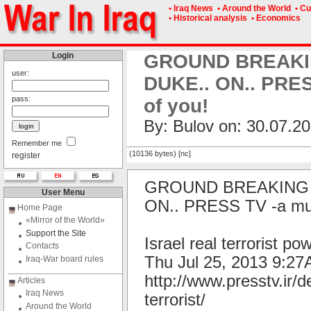
• Iraq News
• Around the World
• Cu
• Historical analysis
• Economics
Login
GROUND BREAKING
user:
DUKE.. ON.. PRESS
pass:
of you!
By: Bulov on: 30.07.20
Remember me
(10136 bytes) [nc]
register
GROUND BREAKING I
User Menu
ON.. PRESS TV -a must 
Home Page
«Mirror of the World»
Support the Site
Israel real terrorist p
Contacts
Thu Jul 25, 2013 9:
Iraq-War board rules
http://www.presstv.ir/d
Articles
Iraq News
terrorist/
Around the World