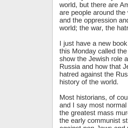
world, but there are 
are people around the w
and the oppression and 
world; the war, the hat
I just have a new book
this Monday called th
show the Jewish role a
Russia and how that J
hatred against the Rus
history of the world.
Most historians, of cou
and I say most normal 
the greatest mass mur
the early communist st