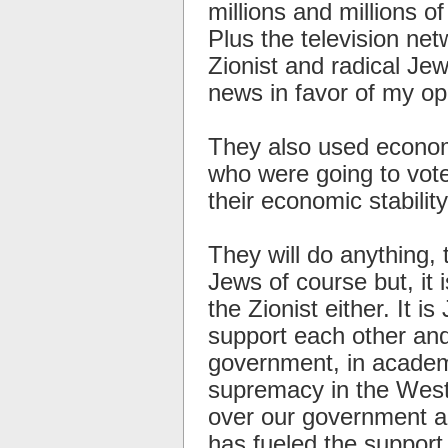
millions and millions o
Plus the television ne
Zionist and radical Je
news in favor of my op
They also used economi
who were going to vote
their economic stability
They will do anything, 
Jews of course but, it 
the Zionist either. It i
support each other and
government, in academ
supremacy in the West
over our government an
has fueled the support 