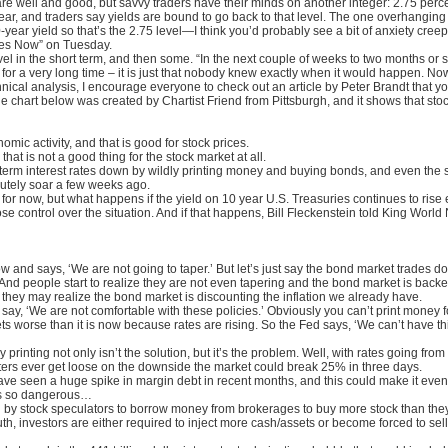
 well and good, but savvy traders have their minds on another integer: 2.75 perc
 year, and traders say yields are bound to go back to that level. The one overhangin
0-year yield so that’s the 2.75 level—I think you’d probably see a bit of anxiety cre
ures Now” on Tuesday.
vel in the short term, and then some. “In the next couple of weeks to two months or s
 for a very long time – it is just that nobody knew exactly when it would happen. Now
nical analysis, I encourage everyone to check out an article by Peter Brandt that you
The chart below was created by Chartist Friend from Pittsburgh, and it shows that st
mic activity, and that is good for stock prices.
that is not a good thing for the stock market at all.
term interest rates down by wildly printing money and buying bonds, and even the s
lutely soar a few weeks ago.
k for now, but what happens if the yield on 10 year U.S. Treasuries continues to ris
 lose control over the situation. And if that happens, Bill Fleckenstein told King Wor
 and says, ‘We are not going to taper.’ But let’s just say the bond market trades 
And people start to realize they are not even tapering and the bond market is bac
 they may realize the bond market is discounting the inflation we already have.
 say, ‘We are not comfortable with these policies.’ Obviously you can’t print mone
s worse than it is now because rates are rising. So the Fed says, ‘We can’t have t
 printing not only isn’t the solution, but it’s the problem. Well, with rates going f
uters ever get loose on the downside the market could break 25% in three days.
ave seen a huge spike in margin debt in recent months, and this could make it even
is so dangerous…
 by stock speculators to borrow money from brokerages to buy more stock than they 
h, investors are either required to inject more cash/assets or become forced to sell