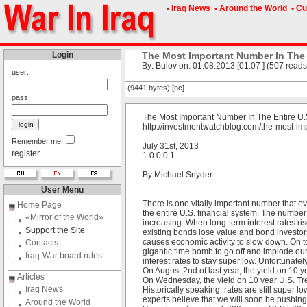
• Iraq News
• Around the World
• Cu
Login
The Most Important Number In The
By: Bulov on: 01.08.2013 [01:07 ] (507 reads
user:
(9441 bytes) [nc]
pass:
The Most Important Number In The Entire U
http://investmentwatchblog.com/the-most-im
Remember me
July 31st, 2013
register
1 0 0 0 1
By Michael Snyder
User Menu
There is one vitally important number that ev
Home Page
the entire U.S. financial system. The number 
«Mirror of the World»
increasing. When long-term interest rates r
Support the Site
existing bonds lose value and bond investor
causes economic activity to slow down. On top 
Contacts
gigantic time bomb to go off and implode our 
Iraq-War board rules
interest rates to stay super low. Unfortunatel
On August 2nd of last year, the yield on 10 
Articles
On Wednesday, the yield on 10 year U.S. Tre
Iraq News
Historically speaking, rates are still super l
experts believe that we will soon be pushin
Around the World