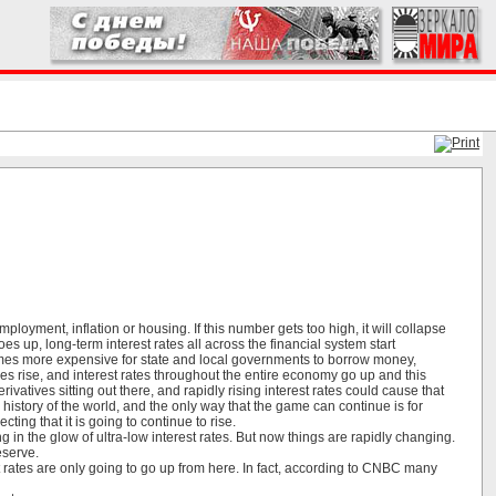
loyment, inflation or housing. If this number gets too high, it will collapse
s up, long-term interest rates all across the financial system start
omes more expensive for state and local governments to borrow money,
 rise, and interest rates throughout the entire economy go up and this
ivatives sitting out there, and rapidly rising interest rates could cause that
 history of the world, and the only way that the game can continue is for
ting that it is going to continue to rise.
in the glow of ultra-low interest rates. But now things are rapidly changing.
eserve.
rest rates are only going to go up from here. In fact, according to CNBC many