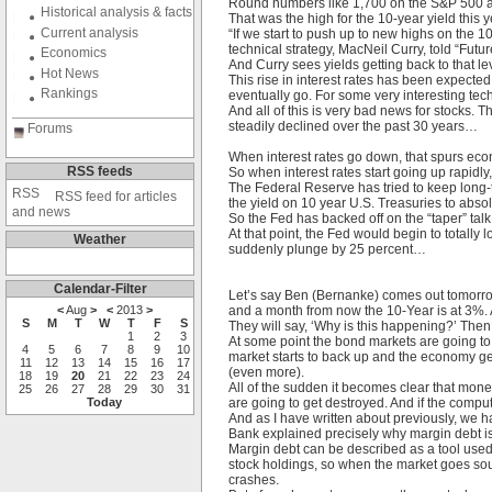
Round numbers like 1,700 on the S&P 500 are
Historical analysis & facts
That was the high for the 10-year yield this
Current analysis
“If we start to push up to new highs on the 1
technical strategy, MacNeil Curry, told “Fut
Economics
And Curry sees yields getting back to that le
Hot News
This rise in interest rates has been expected
Rankings
eventually go. For some very interesting tech
And all of this is very bad news for stocks. 
steadily declined over the past 30 years…
Forums
When interest rates go down, that spurs econo
RSS feeds
So when interest rates start going up rapidly, 
The Federal Reserve has tried to keep long-
RSS feed for articles
the yield on 10 year U.S. Treasuries to abso
and news
So the Fed has backed off on the “taper” tal
At that point, the Fed would begin to totally
Weather
suddenly plunge by 25 percent…
Calendar-Filter
Let’s say Ben (Bernanke) comes out tomorrow
<
Aug
>
<
2013
>
and a month from now the 10-Year is at 3%. 
S
M
T
W
T
F
S
They will say, ‘Why is this happening?’ Then
1
2
3
At some point the bond markets are going to
4
5
6
7
8
9
10
market starts to back up and the economy get
11
12
13
14
15
16
17
(even more).
18
19
20
21
22
23
24
All of the sudden it becomes clear that money
25
26
27
28
29
30
31
Today
are going to get destroyed. And if the comp
And as I have written about previously, we h
Bank explained precisely why margin debt 
Margin debt can be described as a tool used
stock holdings, so when the market goes sout
crashes.