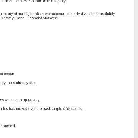
f interest rates continue to rise rapidly.
but many of our big banks have exposure to derivatives that absolutely
l Destroy Global Financial Markets“…
al assets.
everyone suddenly died.
tes will not go up rapidly.
easuries has moved over the past couple of decades…
handle it.