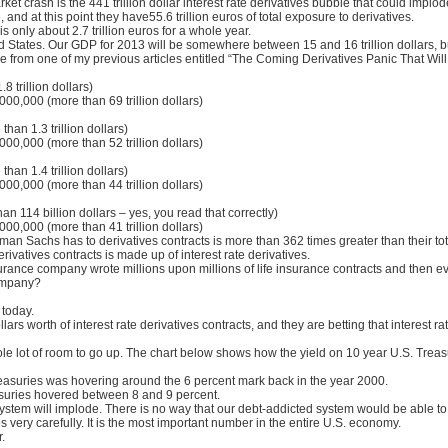
t crash is the 441 trillion dollar interest rate derivatives bubble that could implode i
and at this point they have55.6 trillion euros of total exposure to derivatives.
s only about 2.7 trillion euros for a whole year.
ted States. Our GDP for 2013 will be somewhere between 15 and 16 trillion dollars, 
from one of my previous articles entitled “The Coming Derivatives Panic That Wil
8 trillion dollars)
00,000 (more than 69 trillion dollars)
han 1.3 trillion dollars)
00,000 (more than 52 trillion dollars)
han 1.4 trillion dollars)
00,000 (more than 44 trillion dollars)
an 114 billion dollars – yes, you read that correctly)
00,000 (more than 41 trillion dollars)
man Sachs has to derivatives contracts is more than 362 times greater than their tot
ivatives contracts is made up of interest rate derivatives.
surance company wrote millions upon millions of life insurance contracts and then 
company?
 today.
llars worth of interest rate derivatives contracts, and they are betting that interest ra
whole lot of room to go up. The chart below shows how the yield on 10 year U.S. Tr
reasuries was hovering around the 6 percent mark back in the year 2000.
asuries hovered between 8 and 9 percent.
l system will implode. There is no way that our debt-addicted system would be able to 
 very carefully. It is the most important number in the entire U.S. economy.
.