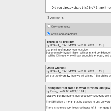
Did you already share this? No? Share it no
3 comments
Only comments
Article and comments
There is no problem
by ILYANA_ROZUMOVA on 01.08.2013 [13:25 ]
that printing of money cannot solve.
But eventually hyperinflation will set in and confidence i
It will be Chinese who will say enough is enough, and s
Once Chinese
by ILYANA_ROZUMOVA on 01.08.2013 [13:27 ]
will start to diversify, than we will all sing " Slip sliding awa
Rising interest rates is what terrifies idiot j
by Econ_ on 02.08.2013 [13:24 ]
Idiot jew, Ben Bernanke, has effectively lost control of 
The $85 billion a month that he spends to buy up worth
There is no more worthless collateral left in mortgage