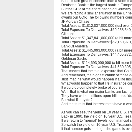
But of much greater concern than a stock marke
Deutsche Bank is the largest bank in Europe, 
But the GDP of the entire nation of Germany i
We are facing a similar situation in the Uni
dwarfs our GDP. The following numbers come 
JPMorgan Chase
Total Assets: $1,812,837,000,000 (just over 1.
Total Exposure To Derivatives: $69,238,349,0
Citibank
Total Assets: $1,347,841,000,000 (a bit more t
Total Exposure To Derivatives: $52,150,970,0
Bank Of America
Total Assets: $1,445,093,000,000 (a bit more t
Total Exposure To Derivatives: $44,405,372,0
Goldman Sachs
Total Assets: $114,693,000,000 (a bit more th
Total Exposure To Derivatives: $41,580,395,0
That means that the total exposure that Gold
And remember, the biggest chunk of those der
Just imagine what would happen if a life in
What would happen to that life insurance 
It would go completely broke of course.
Well, that is what our major banks are facing
They have written trillions upon trillions of do
But what if they do?
And the truth is that interest rates have a 
As you can see, the yield on 10 year U.S. T
Back in 1990, the yield on 10 year U.S. Tre
If we return to “normal” levels, our financia
So watch the yield on 10 year U.S. Treasuries
If that number gets too high, the game is over