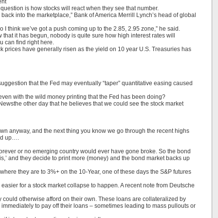
ent
g question is how stocks will react when they see that number.
ep back into the marketplace,” Bank of America Merrill Lynch’s head of global
o I think we’ve got a push coming up to the 2.85, 2.95 zone,” he said.
 that it has begun, nobody is quite sure how high interest rates will
 can find right here.
ock prices have generally risen as the yield on 10 year U.S. Treasuries has
uggestion that the Fed may eventually “taper” quantitative easing caused
e even with the wild money printing that the Fed has been doing?
ld Newsthe other day that he believes that we could see the stock market
down anyway, and the next thing you know we go through the recent highs
ked up….
y forever or no emerging country would ever have gone broke. So the bond
his,’ and they decide to print more (money) and the bond market backs up
rom where they are to 3%+ on the 10-Year, one of these days the S&P futures
 easier for a stock market collapse to happen. A recent note from Deutsche
could otherwise afford on their own. These loans are collateralized by
 immediately to pay off their loans – sometimes leading to mass pullouts or