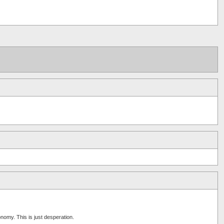
nomy. This is just desperation.