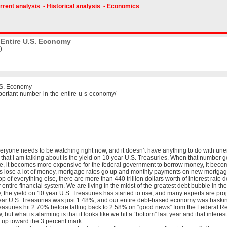
rrent analysis
• Historical analysis
• Economics
 Entire U.S. Economy
)
.S. Economy
portant-number-in-the-entire-u-s-economy/
eryone needs to be watching right now, and it doesn’t have anything to do with unemp
that I am talking about is the yield on 10 year U.S. Treasuries. When that number goe
ise, it becomes more expensive for the federal government to borrow money, it bec
s lose a lot of money, mortgage rates go up and monthly payments on new mortgages
of everything else, there are more than 440 trillion dollars worth of interest rate der
entire financial system. We are living in the midst of the greatest debt bubble in the
y, the yield on 10 year U.S. Treasuries has started to rise, and many experts are projec
year U.S. Treasuries was just 1.48%, and our entire debt-based economy was basking 
asuries hit 2.70% before falling back to 2.58% on “good news” from the Federal R
ow, but what is alarming is that it looks like we hit a “bottom” last year and that inte
g up toward the 3 percent mark…