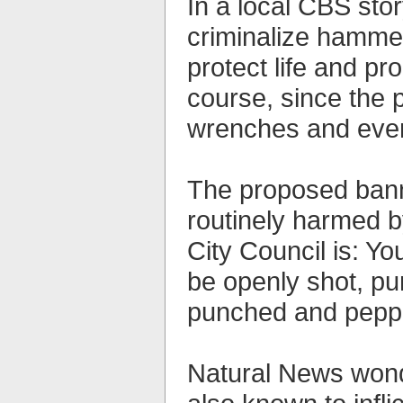
In a local CBS sto
criminalize hammer
protect life and pr
course, since the 
wrenches and even 
The proposed banni
routinely harmed 
City Council is: Yo
be openly shot, pu
punched and peppe
Natural News wonde