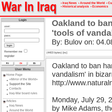
• Iraq News
• Around the World
• Cu
• Historical analysis
• Economics
Login
Oakland to ban
user:
'tools of vand
pass:
By: Bulov on: 04.0
Remember me
(4403 bytes) [nc]
register
Oakland to ban ham
User Menu
vandalism' in biza
Home Page
«Mirror of the World»
http://www.natur
Support the Site
Contacts
Iraq-War board rules
Monday, July 29, 
Articles
Iraq News
by Mike Adams, th
Around the World