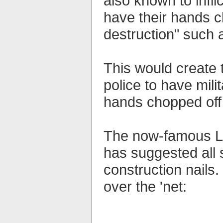
also known to infli
have their hands c
destruction" such
This would create 
police to have mil
hands chopped off s
The now-famous Le
has suggested all 
construction nails. 
over the 'net: