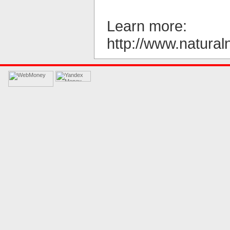
Learn more:
http://www.natu