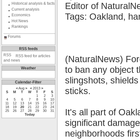
Editor of NaturalNe
Historical analysis & facts
Current analysis
Tags: Oakland, h
Economics
Hot News
Rankings
Forums
RSS feeds
RSS feed for articles
(NaturalNews) Forg
and news
to ban any object 
Weather
slingshots, shield
Calendar-Filter
sticks.
<
Aug
>
<
2013
>
S
M
T
W
T
F
S
1
2
3
4
5
6
7
8
9
10
11
12
13
14
15
16
17
18
19
20
21
22
23
24
It's all part of O
25
26
27
28
29
30
31
Today
significant damage
neighborhoods first