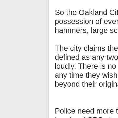
So the Oakland Cit
possession of ever
hammers, large sc
The city claims the
defined as any two
loudly. There is no
any time they wish
beyond their origina
Police need more t