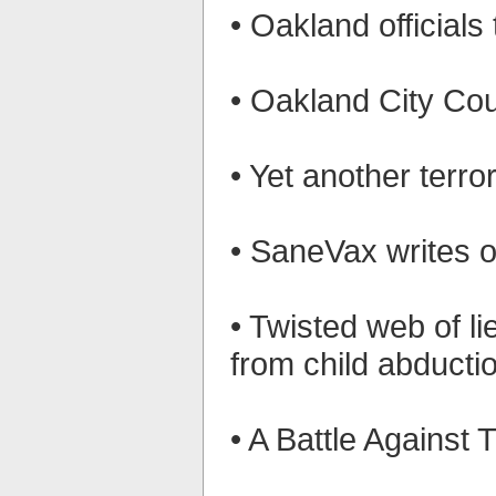
• Oakland official
• Oakland City Coun
• Yet another terr
• SaneVax writes o
• Twisted web of l
from child abducti
• A Battle Against 