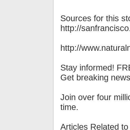
Sources for this st
http://sanfrancisc
http://www.natura
Stay informed! FRE
Get breaking news 
Join over four mil
time.
Articles Related to 