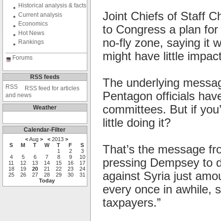
Historical analysis & facts
Joint Chiefs of Staff 
Current analysis
Economics
to Congress a plan for
Hot News
no-fly zone, saying it 
Rankings
might have little impac
Forums
RSS feeds
The underlying message
RSS feed for articles
Pentagon officials hav
and news
committees. But if you
Weather
little doing it?
Calendar-Filter
<
Aug
>
<
2013
>
S
M
T
W
T
F
S
That’s the message fr
1
2
3
4
5
6
7
8
9
10
pressing Dempsey to d
11
12
13
14
15
16
17
18
19
20
21
22
23
24
against Syria just amou
25
26
27
28
29
30
31
Today
every once in awhile, s
taxpayers.”