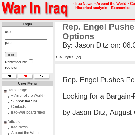
• Iraq News
• Around the World
• Cu
• Historical analysis
• Economics
Login
Rep. Engel Pushe
user:
Options
pass:
By: Jason Ditz on: 06.
(1376 bytes) [nc]
Remember me
register
Rep. Engel Pushes Pen
User Menu
Home Page
Looking for a Bargain-
«Mirror of the World»
Support the Site
Contacts
by Jason Ditz, August
Iraq-War board rules
Articles
Iraq News
Around the World