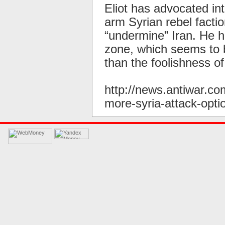
Eliot has advocated in
arm Syrian rebel facti
“undermine” Iran. He ha
zone, which seems to b
than the foolishness of
http://news.antiwar.c
more-syria-attack-opti