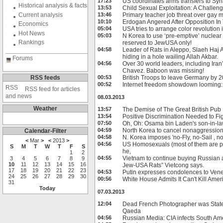
17:23
US coordinates arms transfers to Syr
Historical analysis & facts
13:53
Child Sexual Exploitation: A Challen
Current analysis
13:46
Primary teacher job threat over gay 
10:10
Erdogan Angered After Opposition In
Economics
05:04
USA tries to arrange color revolution
Hot News
05:03
N Korea to use ‘pre-emptive’ nuclear 
Rankings
reserved to JewUSA only!
04:58
Leader of Rats in Aleppo, Slaeh Haj A
hiding in a hole wailing Allah Akbar.
Forums
04:56
Over 30 world leaders, including Ir
Chavez. Baboon was missing!
RSS feeds
00:53
British Troops to leave Germany by 
00:52
Internet freedom showdown looming
RSS feed for articles
and news
08.03.2013
Weather
13:57
The Demise of The Great British Pub
13:54
Positive Discrimination Needed to Fi
07:50
Oh, Oh: Osama bin Laden's son-in-law
04:59
North Korea to cancel nonaggression
Calendar-Filter
04:58
N. Korea imposes 'no-Fly, no-Sail , n
<
Mar
>
<
2013
>
04:56
US Homosexuals (most of them are pe
S
M
T
W
T
F
S
he,
1
2
04:55
Vietnam to continue buying Russian ar
3
4
5
6
7
8
9
10
11
12
13
14
15
16
Jew-USA Rats” Vietcong says.
17
18
19
20
21
22
23
04:53
Putin expresses condolences to Ven
24
25
26
27
28
29
30
00:56
White House Admits It Can't Kill Ame
31
Today
07.03.2013
12:04
Dead French Photographer was State
Qaeda
04:56
Russian Media: CIA infects South Am