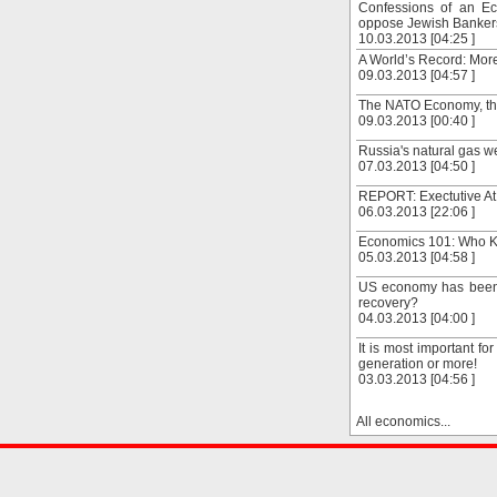
Confessions of an Ec
oppose Jewish Bankers
10.03.2013 [04:25 ]
A World’s Record: Mor
09.03.2013 [04:57 ]
The NATO Economy, the 
09.03.2013 [00:40 ]
Russia's natural gas w
07.03.2013 [04:50 ]
REPORT: Exectutive At
06.03.2013 [22:06 ]
Economics 101: Who Ki
05.03.2013 [04:58 ]
US economy has been 
recovery?
04.03.2013 [04:00 ]
It is most important fo
generation or more!
03.03.2013 [04:56 ]
All economics...