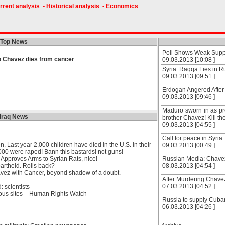
rrent analysis
• Historical analysis
• Economics
Top News
Poll Shows Weak Suppor
 Chavez dies from cancer
09.03.2013 [10:08 ]
Syria: Raqqa Lies in R
09.03.2013 [09:51 ]
Erdogan Angered After
09.03.2013 [09:46 ]
Maduro sworn in as pr
Iraq News
brother Chavez! Kill t
09.03.2013 [04:55 ]
Call for peace in Syria
en. Last year 2,000 children have died in the U.S. in their
09.03.2013 [00:49 ]
00 were raped! Bann this bastards! not guns!
 Approves Arms to Syrian Rats, nice!
Russian Media: Chavez
partheid. Rolls back?
08.03.2013 [04:54 ]
vez with Cancer, beyond shadow of a doubt.
After Murdering Chave
07.03.2013 [04:52 ]
: scientists
ious sites – Human Rights Watch
Russia to supply Cub
06.03.2013 [04:26 ]