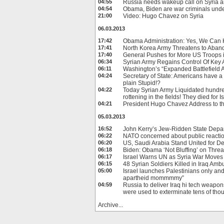
04:55
Russia needs wakeup call on Syria a
04:54
Obama, Biden are war criminals unde
21:00
Video: Hugo Chavez on Syria
06.03.2013
17:42
Obama Administration: Yes, We Can K
17:41
North Korea Army Threatens to Aban
17:40
General Pushes for More US Troops 
06:34
Syrian Army Regains Control Of Key
06:11
Washington’s “Expanded Battlefield Ai
04:24
Secretary of State: Americans have a r
plain Stupid!?
04:22
Today Syrian Army Liquidated hundred
rottening in the fields! They died for Is
04:21
President Hugo Chavez Address to t
05.03.2013
16:52
John Kerry’s Jew-Ridden State Depa
06:22
NATO concerned about public reaction
06:20
US, Saudi Arabia Stand United for D
06:18
Biden: Obama ‘Not Bluffing’ on Threat
06:17
Israel Warns UN as Syria War Moves 
06:15
48 Syrian Soldiers Killed in Iraq Amb
05:00
Israel launches Palestinians only an
apartheid mommmmy”
04:59
Russia to deliver Iraq hi tech weapo
were used to exterminate tens of tho
Archive...