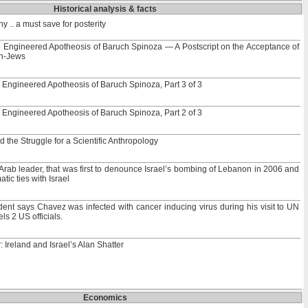
Historical analysis & facts
 .. a must save for posterity
e Engineered Apotheosis of Baruch Spinoza — A Postscript on the Acceptance of
on-Jews
 Engineered Apotheosis of Baruch Spinoza, Part 3 of 3
 Engineered Apotheosis of Baruch Spinoza, Part 2 of 3
he Struggle for a Scientific Anthropology
Arab leader, that was first to denounce Israel’s bombing of Lebanon in 2006 and
atic ties with Israel
ent says Chavez was infected with cancer inducing virus during his visit to UN
s 2 US officials.
 Ireland and Israel’s Alan Shatter
Economics