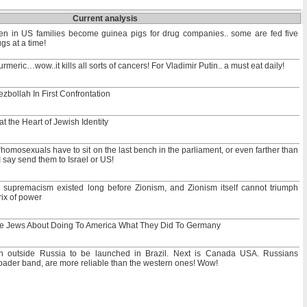
Current analysis
en in US families become guinea pigs for drug companies.. some are fed five
gs at a time!
rmeric…wow..it kills all sorts of cancers! For Vladimir Putin.. a must eat daily!
zbollah In First Confrontation
t the Heart of Jewish Identity
homosexuals have to sit on the last bench in the parliament, or even farther than
 I say send them to Israel or US!
supremacism existed long before Zionism, and Zionism itself cannot triumph
rix of power
he Jews About Doing To America What They Did To Germany
n outside Russia to be launched in Brazil. Next is Canada USA. Russians
broader band, are more reliable than the western ones! Wow!