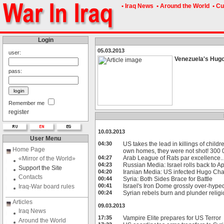
• Iraq News
• Around the World
• Cu
Login
05.03.2013
user:
Venezuela's Hugo
pass:
Remember me
register
10.03.2013
User Menu
04:30
US takes the lead in killings of childr
Home Page
own homes, they were not shot! 300 0
04:27
Arab League of Rats par excellence..
«Mirror of the World»
04:23
Russian Media: Israel rolls back to A
Support the Site
04:20
Iranian Media: US infected Hugo Cha
Contacts
00:44
Syria: Both Sides Brace for Battle
00:41
Israel's Iron Dome grossly over-hyped
Iraq-War board rules
00:24
Syrian rebels burn and plunder relig
Articles
09.03.2013
Iraq News
17:35
Vampire Elite prepares for US Terror
Around the World