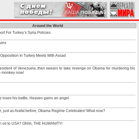
Around the World
t For Turkey’s Syria Policies
uins
 Opposition In Turkey Meets With Assad
esident of Venezuela..then swears to take revenge on Obama for murdering his
he monkey now!
 loses his battle, Heaven gains an angel
z, just as Arafat before, Obama Regime Celebrates! What now?
an oil to USA? Ohhh, THE HUMANITY!