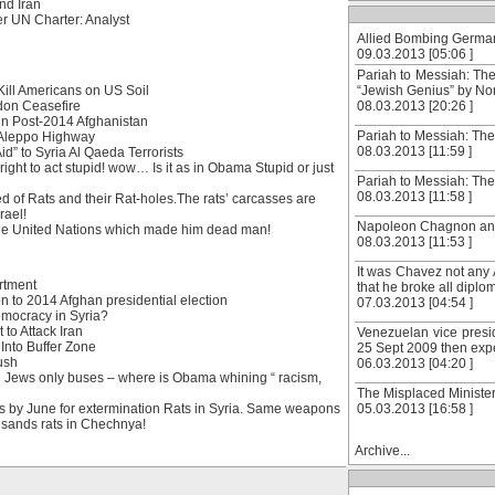
nd Iran
r UN Charter: Analyst
Allied Bombing Germany
09.03.2013 [05:06 ]
Pariah to Messiah: Th
ill Americans on US Soil
“Jewish Genius” by N
don Ceasefire
08.03.2013 [20:26 ]
in Post-2014 Afghanistan
Pariah to Messiah: The
 Aleppo Highway
08.03.2013 [11:59 ]
d” to Syria Al Qaeda Terrorists
ight to act stupid! wow… Is it as in Obama Stupid or just
Pariah to Messiah: The
08.03.2013 [11:58 ]
 of Rats and their Rat-holes.The rats’ carcasses are
rael!
Napoleon Chagnon and t
he United Nations which made him dead man!
08.03.2013 [11:53 ]
It was Chavez not any 
rtment
that he broke all diplom
 to 2014 Afghan presidential election
07.03.2013 [04:54 ]
emocracy in Syria?
 to Attack Iran
Venezuelan vice presid
Into Buffer Zone
25 Sept 2009 then expel
ush
06.03.2013 [04:20 ]
d Jews only buses – where is Obama whining “ racism,
The Misplaced Minister:
ns by June for extermination Rats in Syria. Same weapons
05.03.2013 [16:58 ]
usands rats in Chechnya!
Archive...