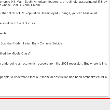
onomic Hit Man: South American leaders are routinely assassinated if they
 whose Goal is Global Empire.
e Than 30% of U.S. Population Unemployed. Change, you can believe in!
solution to the U.S. crisis
ealth
 Scandal-Ridden Iralian Bank Commits Suicide
lled the Middle Class?
undergoing an economic recovery from the 2008 recession. But where is this
r people to understand that our financial destruction has been orchestrated for a