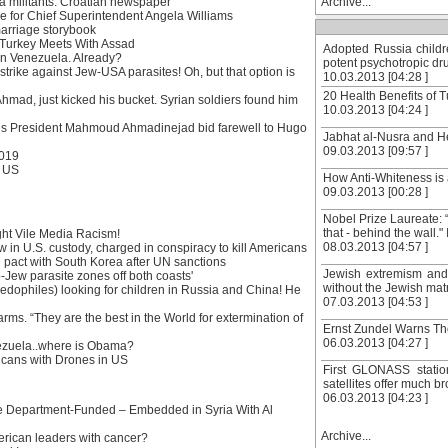
ia militants: Croatian newspaper
Archive...
ge for Chief Superintendent Angela Williams
marriage storybook
 Turkey Meets With Assad
Adopted Russia childr
 in Venezuela. Already?
potent psychotropic dru
strike against Jew-USA parasites! Oh, but that option is
10.03.2013 [04:28 ]
20 Health Benefits of Tu
hmad, just kicked his bucket. Syrian soldiers found him
10.03.2013 [04:24 ]
an’s President Mahmoud Ahmadinejad bid farewell to Hugo
Jabhat al-Nusra and He
09.03.2013 [09:57 ]
2019
: US
How Anti-Whiteness is a
09.03.2013 [00:28 ]
Nobel Prize Laureate: “
that - behind the wall."
ght Vile Media Racism!
08.03.2013 [04:57 ]
 in U.S. custody, charged in conspiracy to kill Americans
 pact with South Korea after UN sanctions
Jewish extremism and 
o-Jew parasite zones off both coasts'
without the Jewish mat
dophiles) looking for children in Russia and China! He
07.03.2013 [04:53 ]
ms. “They are the best in the World for extermination of
Ernst Zundel Warns T
06.03.2013 [04:27 ]
ezuela..where is Obama?
ricans with Drones in US
First GLONASS statio
satellites offer much 
06.03.2013 [04:23 ]
 Department-Funded – Embedded in Syria With Al
Archive...
erican leaders with cancer?