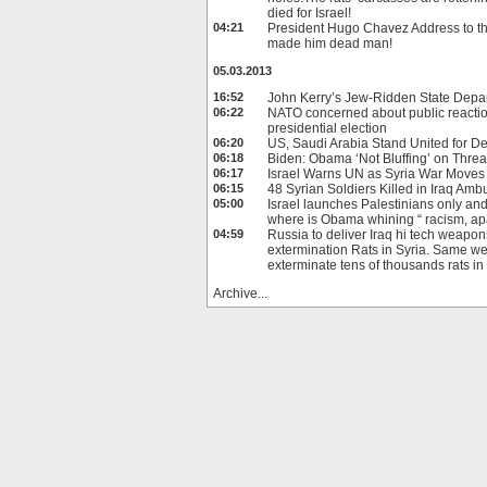
died for Israel!
04:21
President Hugo Chavez Address to t
made him dead man!
05.03.2013
16:52
John Kerry’s Jew-Ridden State Depa
06:22
NATO concerned about public reacti
presidential election
06:20
US, Saudi Arabia Stand United for D
06:18
Biden: Obama ‘Not Bluffing’ on Threat
06:17
Israel Warns UN as Syria War Moves 
06:15
48 Syrian Soldiers Killed in Iraq Amb
05:00
Israel launches Palestinians only an
where is Obama whining “ racism, 
04:59
Russia to deliver Iraq hi tech weapon
extermination Rats in Syria. Same w
exterminate tens of thousands rats i
Archive...