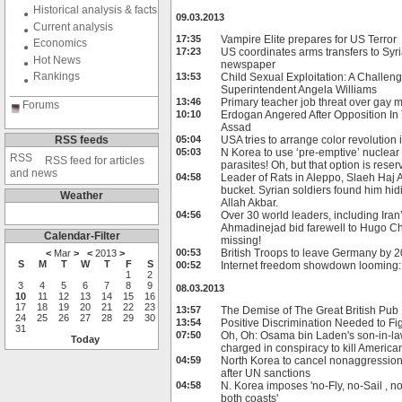
Historical analysis & facts
09.03.2013
Current analysis
17:35
Vampire Elite prepares for US Terror
Economics
17:23
US coordinates arms transfers to Syri
Hot News
newspaper
Rankings
13:53
Child Sexual Exploitation: A Challeng
Superintendent Angela Williams
13:46
Primary teacher job threat over gay 
Forums
10:10
Erdogan Angered After Opposition In
Assad
RSS feeds
05:04
USA tries to arrange color revolution
05:03
N Korea to use ‘pre-emptive’ nuclear
RSS feed for articles
parasites! Oh, but that option is res
and news
04:58
Leader of Rats in Aleppo, Slaeh Haj 
bucket. Syrian soldiers found him hid
Weather
Allah Akbar.
04:56
Over 30 world leaders, including Ir
Ahmadinejad bid farewell to Hugo 
Calendar-Filter
missing!
00:53
British Troops to leave Germany by 
<
Mar
>
<
2013
>
S
M
T
W
T
F
S
00:52
Internet freedom showdown looming
1
2
3
4
5
6
7
8
9
08.03.2013
10
11
12
13
14
15
16
17
18
19
20
21
22
23
13:57
The Demise of The Great British Pub
24
25
26
27
28
29
30
13:54
Positive Discrimination Needed to Fi
31
07:50
Oh, Oh: Osama bin Laden's son-in-law
Today
charged in conspiracy to kill America
04:59
North Korea to cancel nonaggression
after UN sanctions
04:58
N. Korea imposes 'no-Fly, no-Sail , n
both coasts'