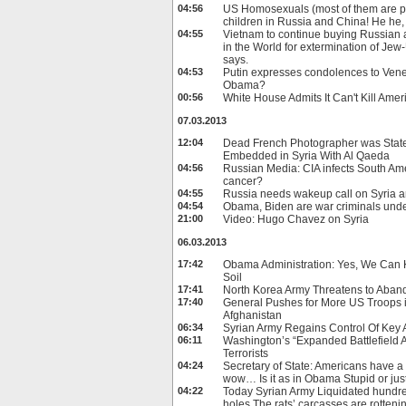
04:56
US Homosexuals (most of them are pe
children in Russia and China! He he,
04:55
Vietnam to continue buying Russian a
in the World for extermination of Je
says.
04:53
Putin expresses condolences to Vene
Obama?
00:56
White House Admits It Can't Kill Ame
07.03.2013
12:04
Dead French Photographer was Stat
Embedded in Syria With Al Qaeda
04:56
Russian Media: CIA infects South Ame
cancer?
04:55
Russia needs wakeup call on Syria a
04:54
Obama, Biden are war criminals unde
21:00
Video: Hugo Chavez on Syria
06.03.2013
17:42
Obama Administration: Yes, We Can 
Soil
17:41
North Korea Army Threatens to Aban
17:40
General Pushes for More US Troops 
Afghanistan
06:34
Syrian Army Regains Control Of Key
06:11
Washington’s “Expanded Battlefield A
Terrorists
04:24
Secretary of State: Americans have a r
wow… Is it as in Obama Stupid or just
04:22
Today Syrian Army Liquidated hundred
holes.The rats’ carcasses are rottenin