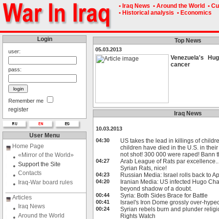
• Iraq News
• Around the World
• Cu
• Historical analysis
• Economics
Login
Top News
05.03.2013
user:
Venezuela's Hu
cancer
pass:
Remember me
register
Iraq News
10.03.2013
User Menu
04:30
US takes the lead in killings of childr
Home Page
children have died in the U.S. in the
not shot! 300 000 were raped! Bann th
«Mirror of the World»
04:27
Arab League of Rats par excellence.
Support the Site
Syrian Rats, nice!
Contacts
04:23
Russian Media: Israel rolls back to A
04:20
Iranian Media: US infected Hugo Cha
Iraq-War board rules
beyond shadow of a doubt.
00:44
Syria: Both Sides Brace for Battle
Articles
00:41
Israel's Iron Dome grossly over-hyped
Iraq News
00:24
Syrian rebels burn and plunder relig
Around the World
Rights Watch