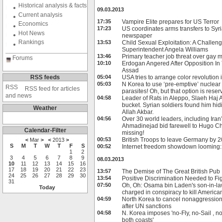
Historical analysis & facts
09.03.2013
Current analysis
17:35
Vampire Elite prepares for US Terror
Economics
17:23
US coordinates arms transfers to Syri
Hot News
newspaper
Rankings
13:53
Child Sexual Exploitation: A Challeng
Superintendent Angela Williams
13:46
Primary teacher job threat over gay 
Forums
10:10
Erdogan Angered After Opposition In
Assad
RSS feeds
05:04
USA tries to arrange color revolution
05:03
N Korea to use ‘pre-emptive’ nuclear
RSS feed for articles
parasites! Oh, but that option is res
and news
04:58
Leader of Rats in Aleppo, Slaeh Haj 
bucket. Syrian soldiers found him hid
Weather
Allah Akbar.
04:56
Over 30 world leaders, including Ir
Ahmadinejad bid farewell to Hugo 
Calendar-Filter
missing!
00:53
British Troops to leave Germany by 
<
Mar
>
<
2013
>
S
M
T
W
T
F
S
00:52
Internet freedom showdown looming
1
2
3
4
5
6
7
8
9
08.03.2013
10
11
12
13
14
15
16
17
18
19
20
21
22
23
13:57
The Demise of The Great British Pub
24
25
26
27
28
29
30
13:54
Positive Discrimination Needed to Fi
31
07:50
Oh, Oh: Osama bin Laden's son-in-law
Today
charged in conspiracy to kill America
04:59
North Korea to cancel nonaggression
after UN sanctions
04:58
N. Korea imposes 'no-Fly, no-Sail , n
both coasts'