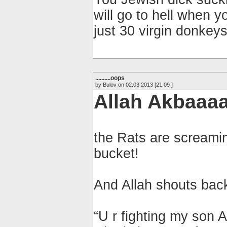
will go to hell when y
just 30 virgin donkeys
..........oops
by Bulov on 02.03.2013 [21:09 ]
Allah Akbaaaa
the Rats are screamin
bucket!
And Allah shouts back
“U r fighting my son 