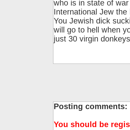
who is in state of war
International Jew th
You Jewish dick suck
will go to hell when y
just 30 virgin donkeys
Posting comments:
You should be regis