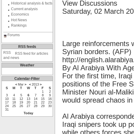
View Discussions
Historical analysis & facts
Current analysis
Saturday, 02 March 2
Economics
Hot News
Rankings
Forums
Large reinforcements w
RSS feeds
Syrian borders. (AFP)
RSS feed for articles
and news
http://english.alarabiya
Weather
By Al Arabiya With Ag
For the first time, Iraq
Calendar-Filter
positions of the Free 
<
Mar
>
<
2013
>
S
M
T
W
T
F
S
Minister Nouri al-Malik
1
2
3
4
5
6
7
8
9
would spread chaos in 
10
11
12
13
14
15
16
17
18
19
20
21
22
23
24
25
26
27
28
29
30
31
Today
Al Arabiya corresponde
Iraqi snipers took up p
while others forces she