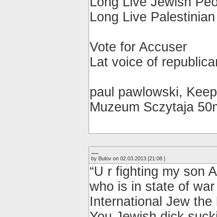
Long Live Jewish Peo
Long Live Palestinian
Vote for Accuser
Lat voice of republic
paul pawlowski, Keep
Muzeum Sczytaja 50
.....
by Bulov on 02.03.2013 [21:08 ]
“U r fighting my son 
who is in state of war
International Jew th
You Jewish dick suck