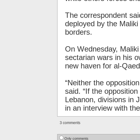
The correspondent said
deployed by the Malik
borders.
On Wednesday, Maliki w
sectarian wars in his 
new haven for al-Qaeda
“Neither the opposition
said. “If the opposition 
Lebanon, divisions in J
in an interview with th
3 comments
Only comments