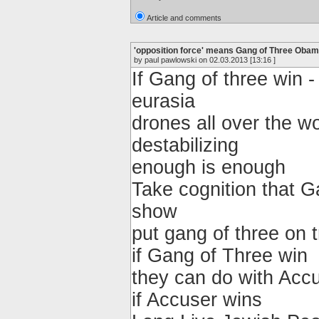
Article and comments
'opposition force' means Gang of Three Ob
by paul pawlowski on 02.03.2013 [13:16 ]
If Gang of three win -
eurasia
drones all over the wor
destabilizing
enough is enough
Take cognition that G
show
put gang of three on t
if Gang of Three win
they can do with Accu
if Accuser wins