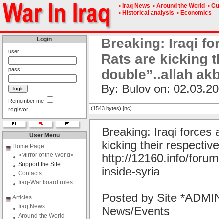
• Iraq News
• Around the World
• Cu
• Historical analysis
• Economics
Login
Breaking: Iraqi fo
user:
Rats are kicking 
pass:
double”..allah ak
By: Bulov on: 02.03.20
Remember me
(1543 bytes) [nc]
register
Breaking: Iraqi forces 
User Menu
kicking their respecti
Home Page
«Mirror of the World»
http://12160.info/forum
Support the Site
inside-syria
Contacts
Iraq-War board rules
Posted by Site *ADMIN
Articles
Iraq News
News/Events
Around the World