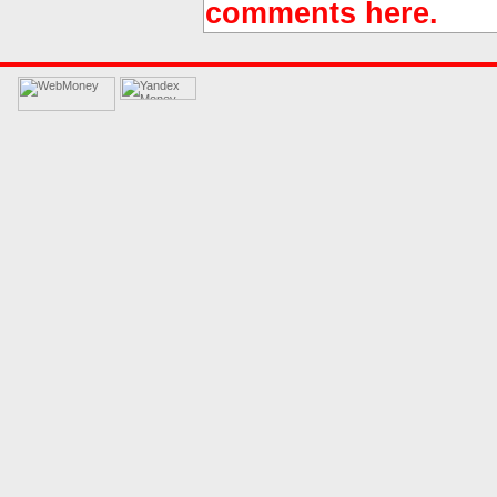
comments here.