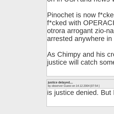
Pinochet is now f*cked
f*cked with OPERAC
otrora arrogant zio
arrested anywhere in 
As Chimpy and his cro
justice will catch so
justice delayed....
by observer Guest on 14.12.2004 [07:54 ]
is justice denied. But