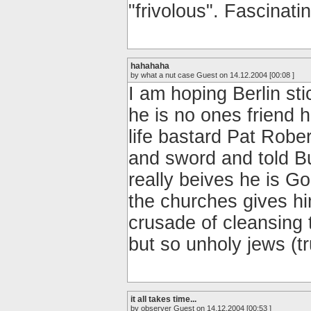
"frivolous". Fascinatin
hahahaha
by what a nut case Guest on 14.12.2004 [00:08 ]
I am hoping Berlin sti
he is no ones friend 
life bastard Pat Robe
and sword and told B
really beives he is Go
the churches gives hi
crusade of cleansing t
but so unholy jews (tr
it all takes time...
by observer Guest on 14.12.2004 [00:53 ]