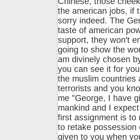
Chinese, those cheeky
the american jobs, if 
sorry indeed. The Ger
taste of american pow
support, they won't e
going to show the wor
am divinely chosen b
you can see it for you
the muslim countries
terrorists and you kn
me "George, I have g
mankind and I expect 
first assignment is to
to retake possession 
given to you when you