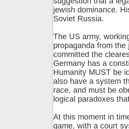
suggestion that a leg
jewish dominance. His
Soviet Russia.
The US army, working
propaganda from the 
committed the clear
Germany has a constit
Humanity MUST be ide
also have a system th
race, and must be obey
logical paradoxes tha
At this moment in tim
game, with a court sy