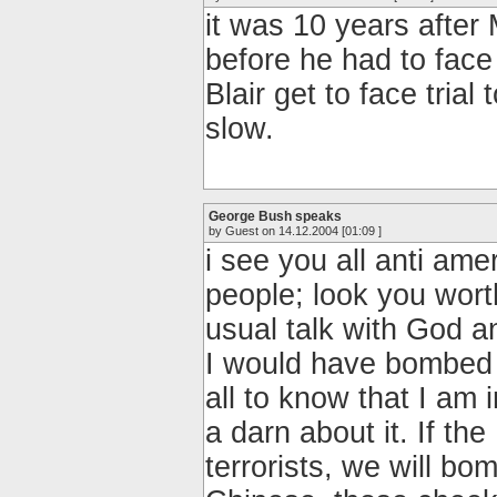
it was 10 years after
before he had to face
Blair get to face tria
slow.
George Bush speaks
by Guest on 14.12.2004 [01:09 ]
i see you all anti am
people; look you wor
usual talk with God a
I would have bombed y
all to know that I am
a darn about it. If th
terrorists, we will bo