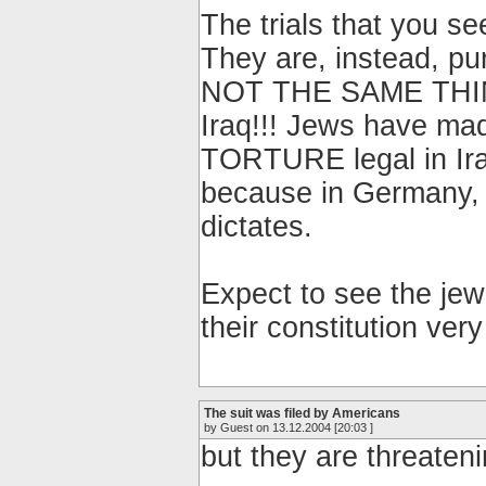
The trials that you s
They are, instead, pur
NOT THE SAME THIN
Iraq!!! Jews have ma
TORTURE legal in Ir
because in Germany, 
dictates.
Expect to see the je
their constitution ver
The suit was filed by Americans
by Guest on 13.12.2004 [20:03 ]
but they are threate