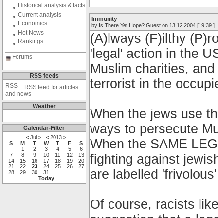
Historical analysis & facts
Current analysis
Immunity
Economics
by Is There Yet Hope? Guest on 13.12.2004 [19:39 ]
Hot News
(A)lways (F)ilthy (P)
Rankings
'legal' action in the 
Forums
Muslim charities, and
RSS feeds
terrorist in the occupie
RSS feed for articles
and news
Weather
When the jews use the
ways to persecute Musl
Calendar-Filter
<
Jul
>
<
2013
>
When the SAME LEG
S
M
T
W
T
F
S
1
2
3
4
5
6
7
8
9
10
11
12
13
fighting against jewi
14
15
16
17
18
19
20
21
22
23
24
25
26
27
are labelled 'frivolous'
28
29
30
31
Today
Of course, racists li