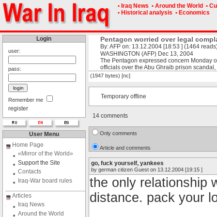
• Iraq News
• Around the World
• Cu
• Historical analysis
• Economics
Login
Pentagon worried over legal compl
By: AFP on: 13.12.2004 [18:53 ] (1464 reads
user:
WASHINGTON (AFP) Dec 13, 2004
The Pentagon expressed concern Monday ove
officials over the Abu Ghraib prison scandal,
pass:
(1947 bytes) [nc]
Temporary offline
Remember me
register
14 comments
Only comments
User Menu
Home Page
Article and comments
«Mirror of the World»
Support the Site
go, fuck yourself, yankees
by german citizen Guest on 13.12.2004 [19:15 ]
Contacts
the only relationship
Iraq-War board rules
distance. pack your 
Articles
Iraq News
Around the World