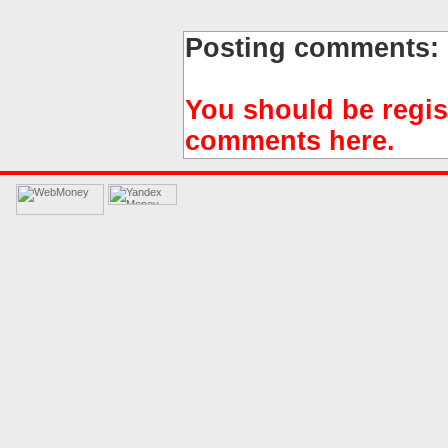
Posting comments:
You should be regis
comments here.