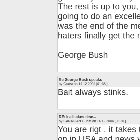
The rest is up to you,
going to do an excell
was the end of the m
haters finally get th
George Bush
Re George Bush speaks
by Guest on 14.12.2004 [01:38 ]
Bait always stinks.
RE: it all takes time...
by CANADIAN Guest on 14.12.2004 [03:20 ]
You are rigt , it take
on in USA and news w