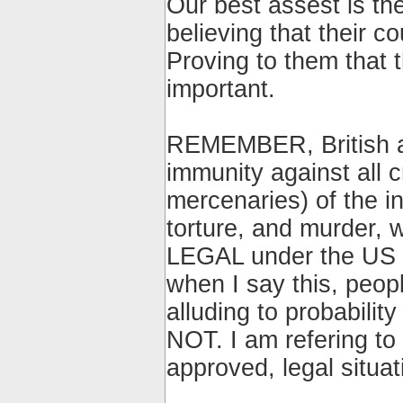
Our best assest is th
believing that their co
Proving to them that
important.
REMEMBER, British a
immunity against all
mercenaries) of the in
torture, and murder, 
LEGAL under the US an
when I say this, peopl
alluding to probabili
NOT. I am refering to
approved, legal situati