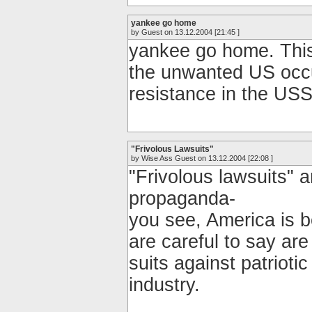
yankee go home
by Guest on 13.12.2004 [21:45 ]
yankee go home. This 
the unwanted US occ
resistance in the US
"Frivolous Lawsuits"
by Wise Ass Guest on 13.12.2004 [22:08 ]
"Frivolous lawsuits" 
propaganda-
you see, America is 
are careful to say are
suits against patriot
industry.