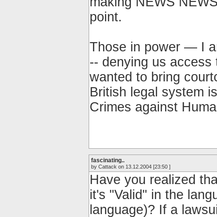
making NEWS NEWS N
point.
Those in power — I a
-- denying us access 
wanted to bring court
British legal system i
Crimes against Human
fascinating..
by Cattack on 13.12.2004 [23:50 ]
Have you realized tha
it's "Valid" in the la
language)? If a lawsuit