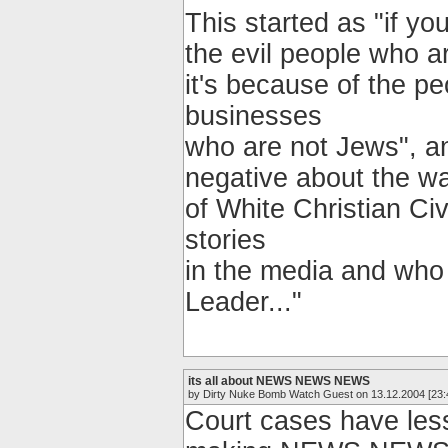
This started as "if yo
the evil people who ar
it's because of the p
businesses
who are not Jews", an
negative about the war
of White Christian Ci
stories
in the media and who b
Leader..."
its all about NEWS NEWS NEWS
by Dirty Nuke Bomb Watch Guest on 13.12.2004 [23:
Court cases have less