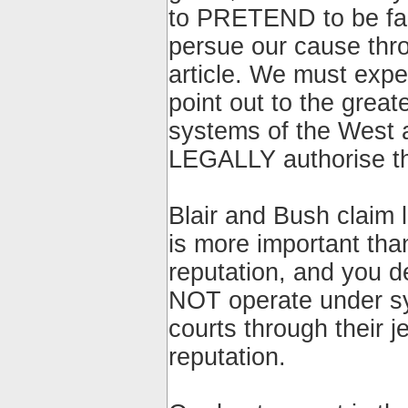
to PRETEND to be fair
persue our cause thro
article. We must expec
point out to the great
systems of the West
LEGALLY authorise the
Blair and Bush claim l
is more important tha
reputation, and you 
NOT operate under sys
courts through their j
reputation.