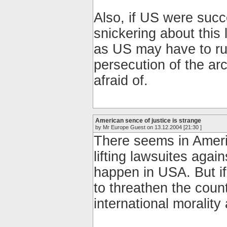
Also, if US were succ
snickering about this 
as US may have to ru
persecution of the arc
afraid of.
American sence of justice is strange
by Mr Europe Guest on 13.12.2004 [21:30 ]
There seems in Ameri
lifting lawsuites agai
happen in USA. But i
to threathen the count
international morality